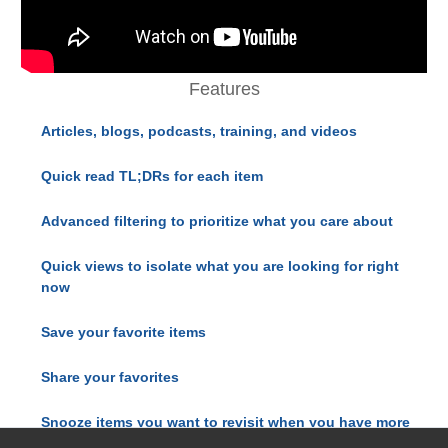
Features
Articles, blogs, podcasts, training, and videos
Quick read TL;DRs for each item
Advanced filtering to prioritize what you care about
Quick views to isolate what you are looking for right
now
Save your favorite items
Share your favorites
Snooze items you want to revisit when you have more
time