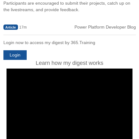
Participants are encouraged to submit their projects, catch up on
the livestreams, and provide feedback.
Power Platform Developer Blog
17m
Article
Login now to access my digest by 365.Training
Login
Learn how my digest works