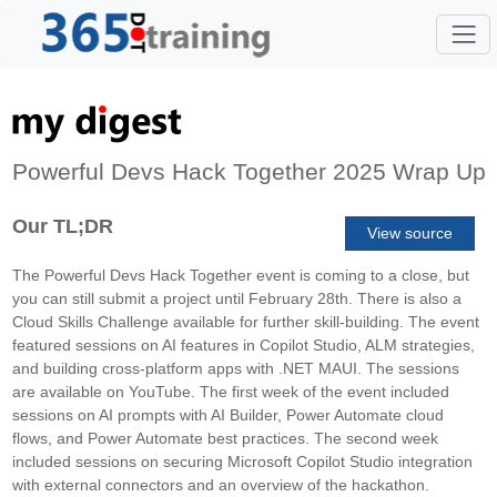
Powerful Devs Hack Together 2025 Wrap Up
Our TL;DR
View source
The Powerful Devs Hack Together event is coming to a close, but
you can still submit a project until February 28th. There is also a
Cloud Skills Challenge available for further skill-building. The event
featured sessions on AI features in Copilot Studio, ALM strategies,
and building cross-platform apps with .NET MAUI. The sessions
are available on YouTube. The first week of the event included
sessions on AI prompts with AI Builder, Power Automate cloud
flows, and Power Automate best practices. The second week
included sessions on securing Microsoft Copilot Studio integration
with external connectors and an overview of the hackathon.