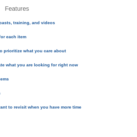
Features
casts, training, and videos
for each item
o prioritize what you care about
ate what you are looking for right now
items
s
ant to revisit when you have more time