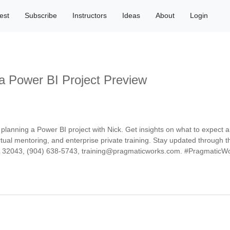
est
Subscribe
Instructors
Ideas
About
Login
 a Power BI Project Preview
lanning a Power BI project with Nick. Get insights on what to expect a
ual mentoring, and enterprise private training. Stay updated through t
FL 32043, (904) 638-5743, training@pragmaticworks.com. #PragmaticW