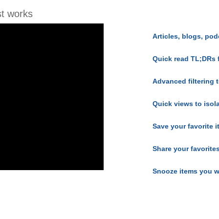
t works
Articles, blogs, pod
Quick read TL;DRs 
Advanced filtering t
Quick views to isol
Save your favorite 
Share your favorite
Snooze items you w