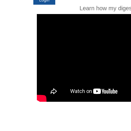
Learn how my diges