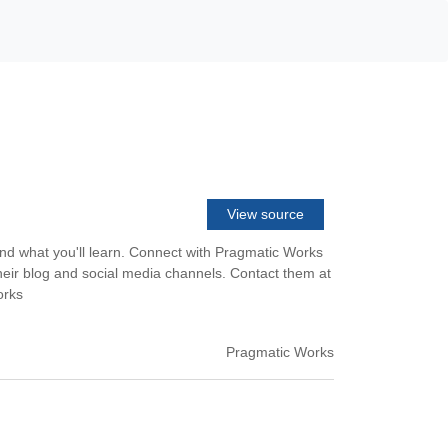
View source
nd what you'll learn. Connect with Pragmatic Works
heir blog and social media channels. Contact them at
orks
Pragmatic Works