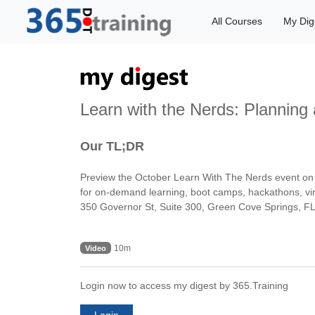
All Courses
My Dig
Learn with the Nerds: Planning
Our TL;DR
Preview the October Learn With The Nerds event on p
for on-demand learning, boot camps, hackathons, virt
350 Governor St, Suite 300, Green Cove Springs, 
10m
Video
Login now to access my digest by 365.Training
Login