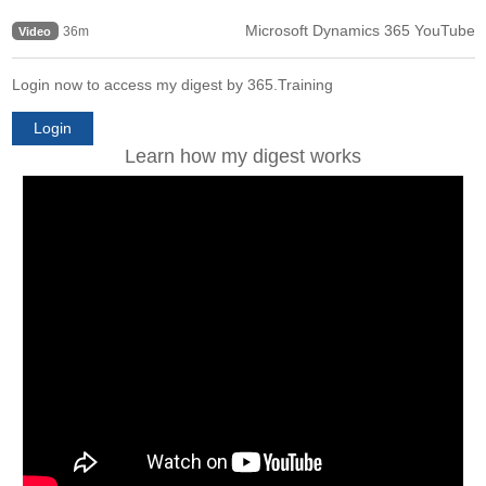
Microsoft Dynamics 365 YouTube
36m
Video
Login now to access my digest by 365.Training
Login
Learn how my digest works