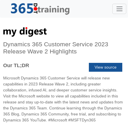
Dynamics 365 Customer Service 2023
Release Wave 2 Highlights
Our TL;DR
View source
Microsoft Dynamics 365 Customer Service will release new
capabilities in 2023 Release Wave 2, including greater
collaboration, infused AI, and deeper customer service insights.
Visit the Microsoft website to view all capabilities included in this
release and stay up-to-date with the latest news and updates from
the Dynamics 365 Team. Continue learning through the Dynamics
365 Blog, Dynamics 365 Community, free trial, and subscribing to
Dynamics 365 YouTube. #Microsoft #MSFTDyn365