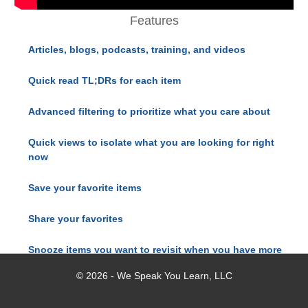
Features
Articles, blogs, podcasts, training, and videos
Quick read TL;DRs for each item
Advanced filtering to prioritize what you care about
Quick views to isolate what you are looking for right
now
Save your favorite items
Share your favorites
Snooze items you want to revisit when you have more
time
© 2026 - We Speak You Learn, LLC