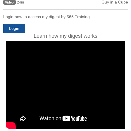
Guy in a Cube
24m
Video
Login now to access my digest by 365.Training
Login
Learn how my digest works