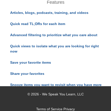
Features
Articles, blogs, podcasts, training, and videos
Quick read TL;DRs for each item
Advanced filtering to prioritize what you care about
Quick views to isolate what you are looking for right
now
Save your favorite items
Share your favorites
Snooze items you want to revisit when you have more
time
© 2026 - We Speak You Learn, LLC
Terms of Service
Privacy