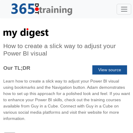
How to create a slick way to adjust your
Power BI visual
Our TL;DR
View source
Learn how to create a slick way to adjust your Power BI visual
using bookmarks and the Navigation button. Adam demonstrates
how to set up this approach for a polished look and feel. If you want
to enhance your Power BI skills, check out the training courses
available from Guy in a Cube. Connect with Guy in a Cube on
various social media platforms and visit their website for more
information.