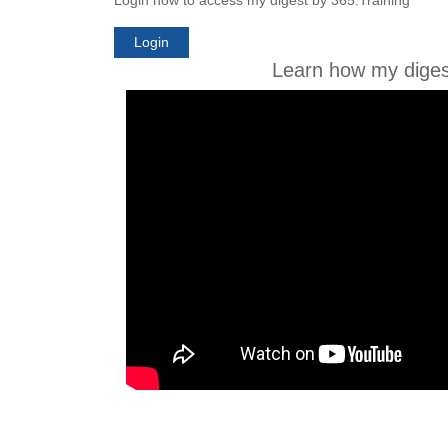
Login
Learn how my diges