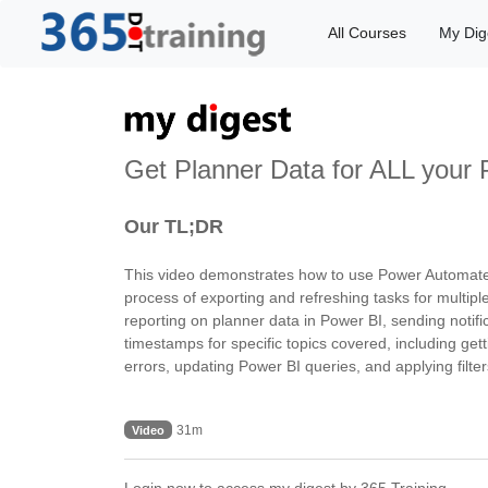
All Courses
My Dig
Get Planner Data for ALL your 
Our TL;DR
This video demonstrates how to use Power Automate to
process of exporting and refreshing tasks for multipl
reporting on planner data in Power BI, sending notifi
timestamps for specific topics covered, including gett
errors, updating Power BI queries, and applying filter
31m
Video
Login now to access my digest by 365.Training