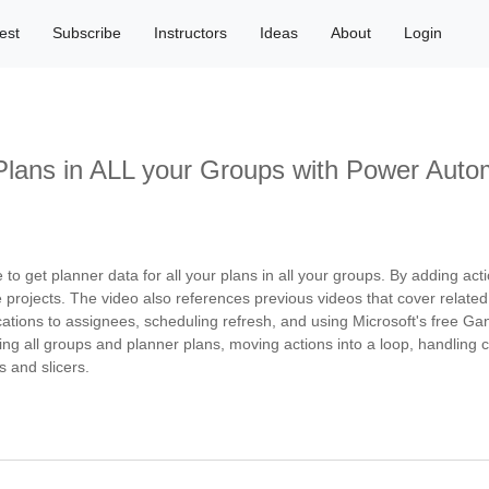
est
Subscribe
Instructors
Ideas
About
Login
Plans in ALL your Groups with Power Auto
 get planner data for all your plans in all your groups. By adding act
e projects. The video also references previous videos that cover related
cations to assignees, scheduling refresh, and using Microsoft's free Ga
ing all groups and planner plans, moving actions into a loop, handling col
s and slicers.