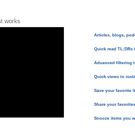
t works
Articles, blogs, pod
Quick read TL;DRs 
Advanced filtering t
Quick views to isol
Save your favorite 
Share your favorite
Snooze items you w