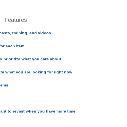
Features
casts, training, and videos
for each item
o prioritize what you care about
ate what you are looking for right now
items
s
ant to revisit when you have more time