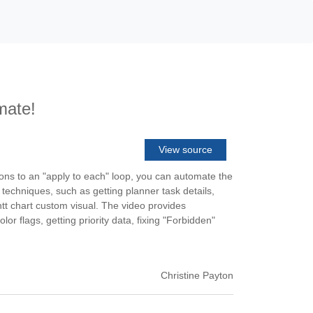
mate!
View source
ions to an "apply to each" loop, you can automate the
 techniques, such as getting planner task details,
ntt chart custom visual. The video provides
or flags, getting priority data, fixing "Forbidden"
Christine Payton