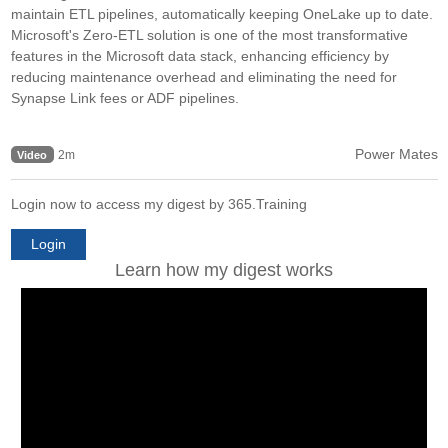
maintain ETL pipelines, automatically keeping OneLake up to date.
Microsoft's Zero-ETL solution is one of the most transformative
features in the Microsoft data stack, enhancing efficiency by
reducing maintenance overhead and eliminating the need for
Synapse Link fees or ADF pipelines.
Power Mates
2m
Video
Login now to access my digest by 365.Training
Login
Learn how my digest works