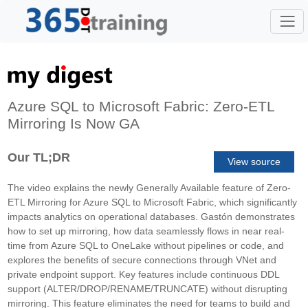
Azure SQL to Microsoft Fabric: Zero-ETL
Mirroring Is Now GA
Our TL;DR
View source
The video explains the newly Generally Available feature of Zero-
ETL Mirroring for Azure SQL to Microsoft Fabric, which significantly
impacts analytics on operational databases. Gastón demonstrates
how to set up mirroring, how data seamlessly flows in near real-
time from Azure SQL to OneLake without pipelines or code, and
explores the benefits of secure connections through VNet and
private endpoint support. Key features include continuous DDL
support (ALTER/DROP/RENAME/TRUNCATE) without disrupting
mirroring. This feature eliminates the need for teams to build and