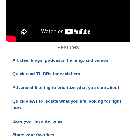
Features
Articles, blogs, podcasts, training, and videos
Quick read TL;DRs for each item
Advanced filtering to prioritize what you care about
Quick views to isolate what you are looking for right
now
Save your favorite items
Share your favorites