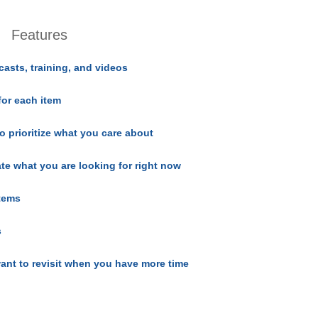
Features
casts, training, and videos
for each item
o prioritize what you care about
ate what you are looking for right now
items
s
ant to revisit when you have more time