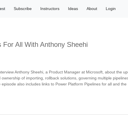
est
Subscribe
Instructors
Ideas
About
Login
s For All With Anthony Sheehi
 interview Anthony Sheehi, a Product Manager at Microsoft, about the 
nd ownership of importing, rollback solutions, governing multiple pipeline
e episode also includes links to Power Platform Pipelines for all and th