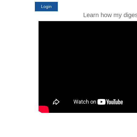
Login
Learn how my diges