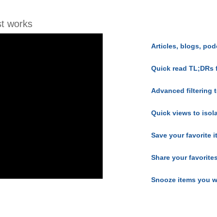
t works
Articles, blogs, pod
Quick read TL;DRs 
Advanced filtering t
Quick views to isol
Save your favorite 
Share your favorite
Snooze items you w