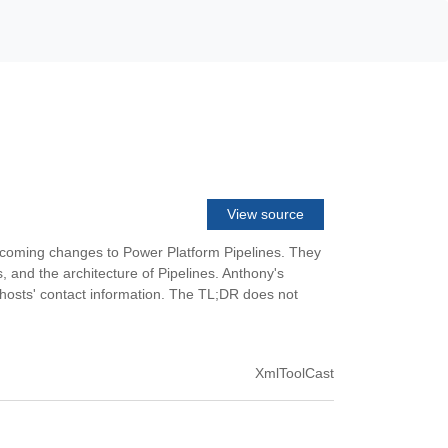
View source
upcoming changes to Power Platform Pipelines. They
s, and the architecture of Pipelines. Anthony's
e hosts' contact information. The TL;DR does not
XmlToolCast