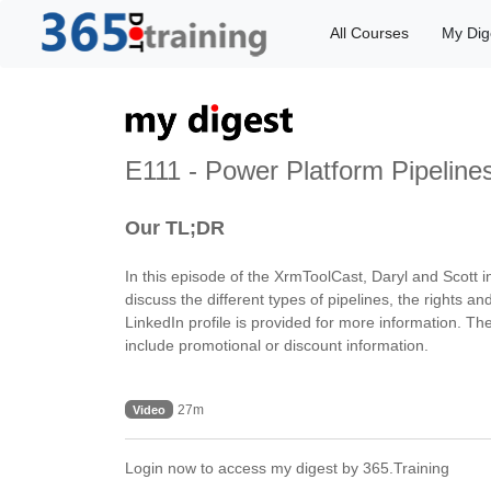
All Courses
My Dig
E111 - Power Platform Pipeline
Our TL;DR
In this episode of the XrmToolCast, Daryl and Scott
discuss the different types of pipelines, the rights a
LinkedIn profile is provided for more information. Th
include promotional or discount information.
27m
Video
Login now to access my digest by 365.Training