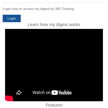
Login now to access my digest by 365.Training
Login
Learn how my digest works
Features