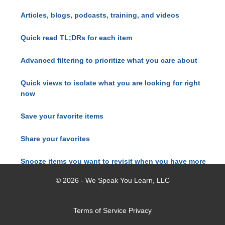
Articles, blogs, podcasts, training, and videos
Quick read TL;DRs for each item
Advanced filtering to prioritize what you care about
Quick views to isolate what you are looking for right
now
Save your favorite items
Share your favorites
Snooze items you want to revisit when you have more
time
© 2026 - We Speak You Learn, LLC
Terms of Service
Privacy