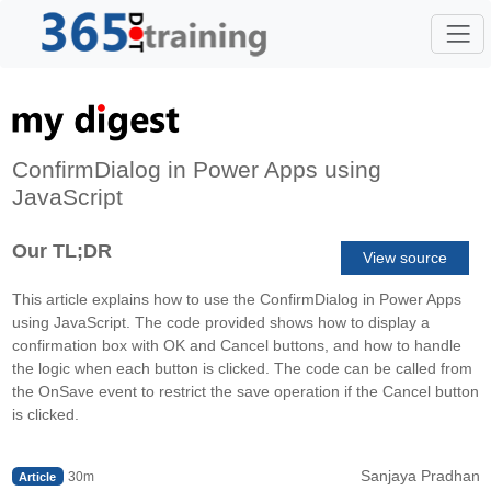
ConfirmDialog in Power Apps using
JavaScript
Our TL;DR
View source
This article explains how to use the ConfirmDialog in Power Apps
using JavaScript. The code provided shows how to display a
confirmation box with OK and Cancel buttons, and how to handle
the logic when each button is clicked. The code can be called from
the OnSave event to restrict the save operation if the Cancel button
is clicked.
Sanjaya Pradhan
30m
Article