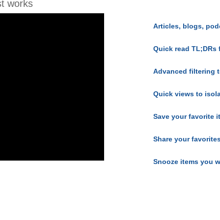
t works
Articles, blogs, pod
Quick read TL;DRs 
Advanced filtering t
Quick views to isol
Save your favorite 
Share your favorite
Snooze items you w