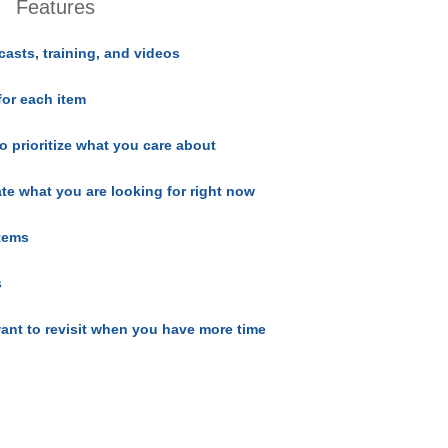
Features
casts, training, and videos
for each item
o prioritize what you care about
ate what you are looking for right now
items
s
ant to revisit when you have more time