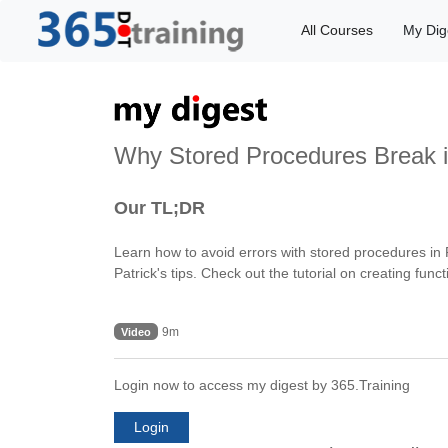
All Courses
My Dig
Why Stored Procedures Break i
Our TL;DR
Learn how to avoid errors with stored procedures in
Patrick's tips. Check out the tutorial on creating 
9m
Video
Login now to access my digest by 365.Training
Login