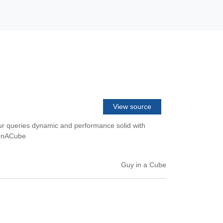
View source
our queries dynamic and performance solid with
uyInACube
Guy in a Cube