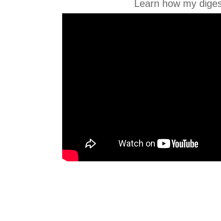
Learn how my diges