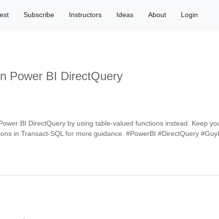
est
Subscribe
Instructors
Ideas
About
Login
n Power BI DirectQuery
 Power BI DirectQuery by using table-valued functions instead. Keep y
functions in Transact-SQL for more guidance. #PowerBI #DirectQuery #G