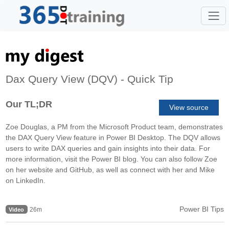
Dax Query View (DQV) - Quick Tip
Our TL;DR
View source
Zoe Douglas, a PM from the Microsoft Product team, demonstrates
the DAX Query View feature in Power BI Desktop. The DQV allows
users to write DAX queries and gain insights into their data. For
more information, visit the Power BI blog. You can also follow Zoe
on her website and GitHub, as well as connect with her and Mike
on LinkedIn.
Power BI Tips
26m
Video