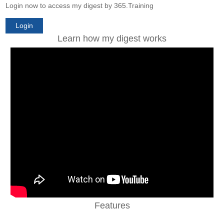
Login now to access my digest by 365.Training
Login
Learn how my digest works
Features