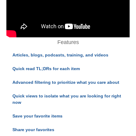
Features
Articles, blogs, podcasts, training, and videos
Quick read TL;DRs for each item
Advanced filtering to prioritize what you care about
Quick views to isolate what you are looking for right
now
Save your favorite items
Share your favorites