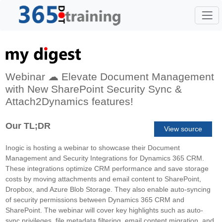
Webinar ☁ Elevate Document Management
with New SharePoint Security Sync &
Attach2Dynamics features!
Our TL;DR
View source
Inogic is hosting a webinar to showcase their Document
Management and Security Integrations for Dynamics 365 CRM.
These integrations optimize CRM performance and save storage
costs by moving attachments and email content to SharePoint,
Dropbox, and Azure Blob Storage. They also enable auto-syncing
of security permissions between Dynamics 365 CRM and
SharePoint. The webinar will cover key highlights such as auto-
sync privileges, file metadata filtering, email content migration, and