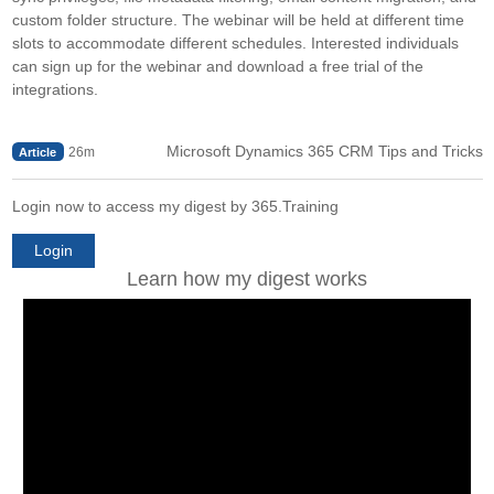
custom folder structure. The webinar will be held at different time
slots to accommodate different schedules. Interested individuals
can sign up for the webinar and download a free trial of the
integrations.
Microsoft Dynamics 365 CRM Tips and Tricks
26m
Article
Login now to access my digest by 365.Training
Login
Learn how my digest works