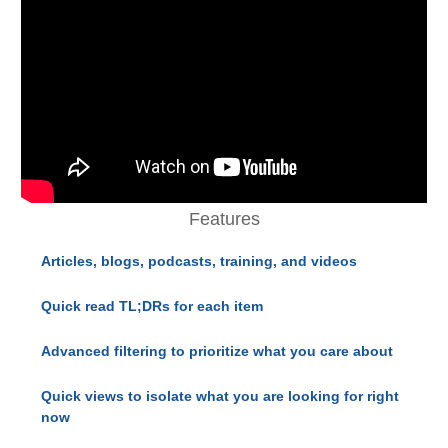
Features
Articles, blogs, podcasts, training, and videos
Quick read TL;DRs for each item
Advanced filtering to prioritize what you care about
Quick views to isolate what you are looking for right
now