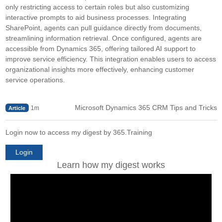
only restricting access to certain roles but also customizing
interactive prompts to aid business processes. Integrating
SharePoint, agents can pull guidance directly from documents,
streamlining information retrieval. Once configured, agents are
accessible from Dynamics 365, offering tailored AI support to
improve service efficiency. This integration enables users to access
organizational insights more effectively, enhancing customer
service operations.
Microsoft Dynamics 365 CRM Tips and Tricks
1m
Article
Login now to access my digest by 365.Training
Login
Learn how my digest works