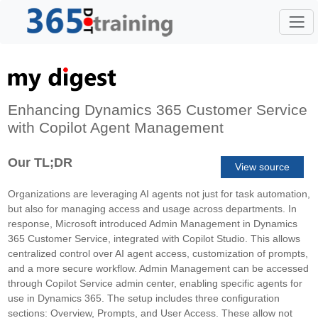
Enhancing Dynamics 365 Customer Service
with Copilot Agent Management
Our TL;DR
View source
Organizations are leveraging AI agents not just for task automation,
but also for managing access and usage across departments. In
response, Microsoft introduced Admin Management in Dynamics
365 Customer Service, integrated with Copilot Studio. This allows
centralized control over AI agent access, customization of prompts,
and a more secure workflow. Admin Management can be accessed
through Copilot Service admin center, enabling specific agents for
use in Dynamics 365. The setup includes three configuration
sections: Overview, Prompts, and User Access. These allow not