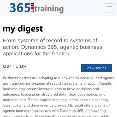
From systems of record to systems of
action: Dynamics 365, agentic business
applications for the frontier
Our TL;DR
View source
Business leaders are adapting to a new reality where AI and agents
are transforming systems of record into systems of action. Agentic
business applications leverage data to drive decisions and
outcomes, focusing on structured data, clear governance, and
business logic. These applications help teams scale up capacity,
lower costs, and drive revenue growth. Microsoft offers a suite of
agentic business applications with Dynamics 365, empowering
organizations to build custom AI-powered applications tailored to