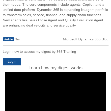
their needs. The core components include agents, Copilot, and a
unified data platform. Dynamics 365 is expanding its agent portfolio
to transform sales, service, finance, and supply chain functions.
New agents like Sales Close Agent and Quality Evaluation Agent
are enhancing deal velocity and service quality.
Microsoft Dynamics 365 Blog
9m
Article
Login now to access my digest by 365.Training
Login
Learn how my digest works