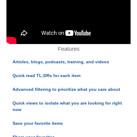
Features
Articles, blogs, podcasts, training, and videos
Quick read TL;DRs for each item
Advanced filtering to prioritize what you care about
Quick views to isolate what you are looking for right
now
Save your favorite items
Share your favorites