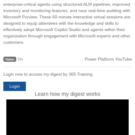
enterprise-critical agents using structured ALM pipelines, improved
inventory and monitoring features, and near real-time auditing with
Microsoft Purview. These 60-minute interactive virtual sessions are
designed to equip attendees with the knowledge and skills to
effectively adopt Microsoft Copilot Studio and agents within their
organization through engagement with Microsoft experts and other
customers.
Power Platform YouTube
7m
Video
Login now to access my digest by 365.Training
Login
Learn how my digest works