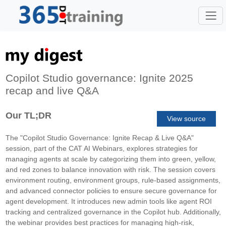
Copilot Studio governance: Ignite 2025
recap and live Q&A
Our TL;DR
View source
The "Copilot Studio Governance: Ignite Recap & Live Q&A"
session, part of the CAT AI Webinars, explores strategies for
managing agents at scale by categorizing them into green, yellow,
and red zones to balance innovation with risk. The session covers
environment routing, environment groups, rule-based assignments,
and advanced connector policies to ensure secure governance for
agent development. It introduces new admin tools like agent ROI
tracking and centralized governance in the Copilot hub. Additionally,
the webinar provides best practices for managing high-risk,