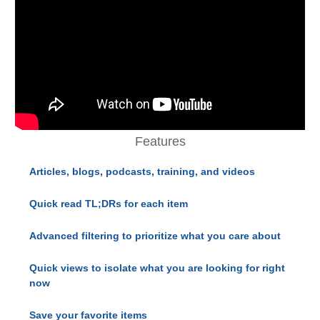
Features
Articles, blogs, podcasts, training, and videos
Quick read TL;DRs for each item
Advanced filtering to prioritize what you care about
Quick views to isolate what you are looking for right
now
Save your favorite items