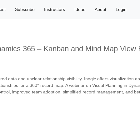
est
Subscribe
Instructors
Ideas
About
Login
ynamics 365 – Kanban and Mind Map View 
 data and unclear relationship visibility. Inogic offers visualization 
ionships for a 360° record map. A webinar on Visual Planning in Dynam
ontrol, improved team adoption, simplified record management, and bett