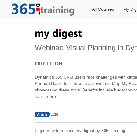
All Courses
My Dig
Webinar: Visual Planning in D
Our TL;DR
Dynamics 365 CRM users face challenges with cluttered
Kanban Board for interactive views and Map My Relat
showcasing these tools. Benefits include hierarchy c
learn more.
12m
Article
Login now to access my digest by 365.Training