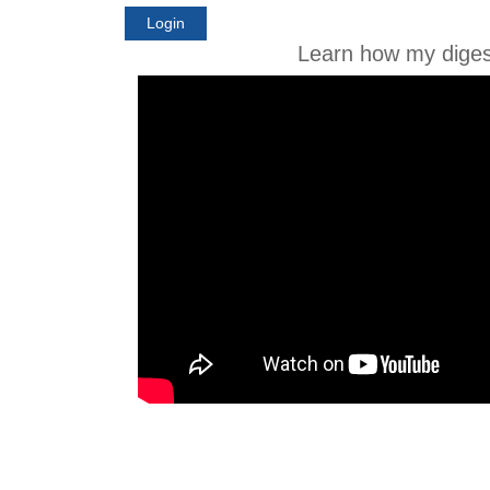
Login
Learn how my diges