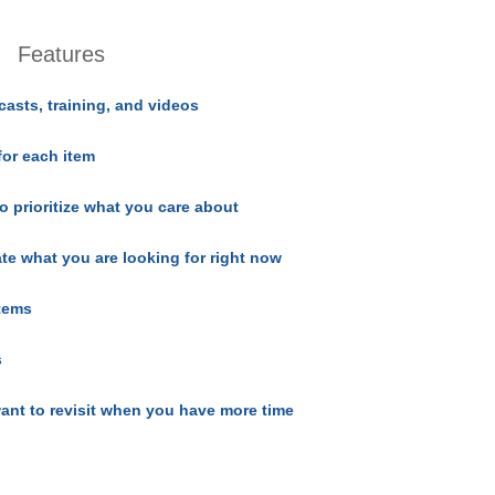
Features
casts, training, and videos
for each item
o prioritize what you care about
ate what you are looking for right now
items
s
ant to revisit when you have more time