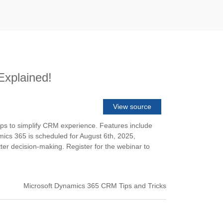
Explained!
View source
apps to simplify CRM experience. Features include
ics 365 is scheduled for August 6th, 2025,
er decision-making. Register for the webinar to
Microsoft Dynamics 365 CRM Tips and Tricks