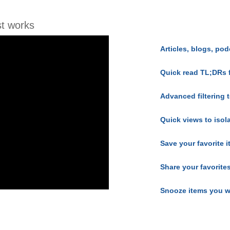
t works
Articles, blogs, pod
Quick read TL;DRs 
Advanced filtering t
Quick views to isol
Save your favorite 
Share your favorite
Snooze items you w