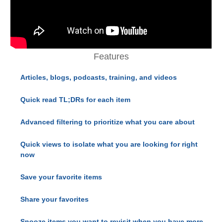
Features
Articles, blogs, podcasts, training, and videos
Quick read TL;DRs for each item
Advanced filtering to prioritize what you care about
Quick views to isolate what you are looking for right
now
Save your favorite items
Share your favorites
Snooze items you want to revisit when you have more