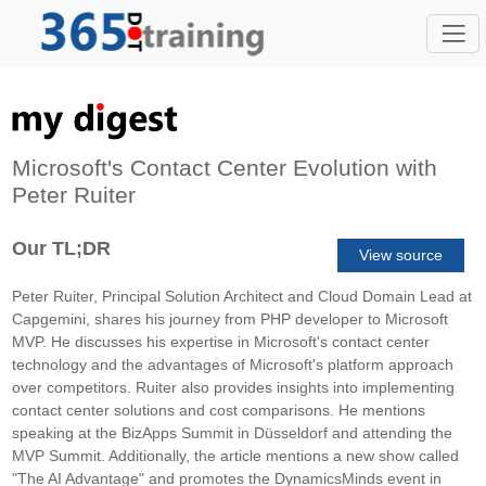
Microsoft's Contact Center Evolution with
Peter Ruiter
Our TL;DR
View source
Peter Ruiter, Principal Solution Architect and Cloud Domain Lead at
Capgemini, shares his journey from PHP developer to Microsoft
MVP. He discusses his expertise in Microsoft's contact center
technology and the advantages of Microsoft's platform approach
over competitors. Ruiter also provides insights into implementing
contact center solutions and cost comparisons. He mentions
speaking at the BizApps Summit in Düsseldorf and attending the
MVP Summit. Additionally, the article mentions a new show called
"The AI Advantage" and promotes the DynamicsMinds event in