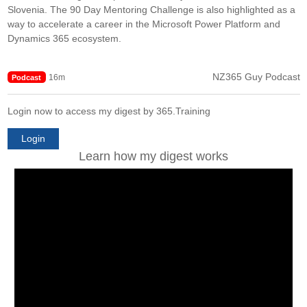
Slovenia. The 90 Day Mentoring Challenge is also highlighted as a
way to accelerate a career in the Microsoft Power Platform and
Dynamics 365 ecosystem.
NZ365 Guy Podcast
16m
Podcast
Login now to access my digest by 365.Training
Login
Learn how my digest works