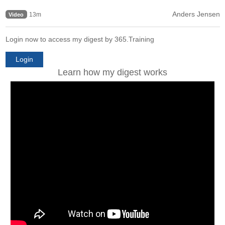
Anders Jensen
13m
Video
Login now to access my digest by 365.Training
Login
Learn how my digest works