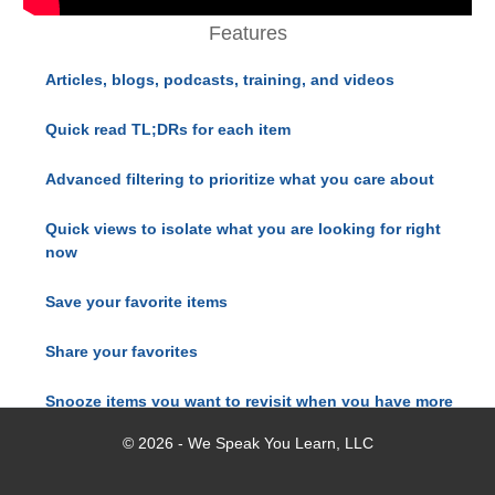
Features
Articles, blogs, podcasts, training, and videos
Quick read TL;DRs for each item
Advanced filtering to prioritize what you care about
Quick views to isolate what you are looking for right
now
Save your favorite items
Share your favorites
Snooze items you want to revisit when you have more
time
© 2026 - We Speak You Learn, LLC