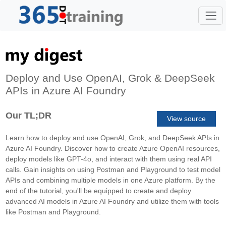
Deploy and Use OpenAI, Grok & DeepSeek
APIs in Azure AI Foundry
Our TL;DR
View source
Learn how to deploy and use OpenAI, Grok, and DeepSeek APIs in
Azure AI Foundry. Discover how to create Azure OpenAI resources,
deploy models like GPT-4o, and interact with them using real API
calls. Gain insights on using Postman and Playground to test model
APIs and combining multiple models in one Azure platform. By the
end of the tutorial, you'll be equipped to create and deploy
advanced AI models in Azure AI Foundry and utilize them with tools
like Postman and Playground.