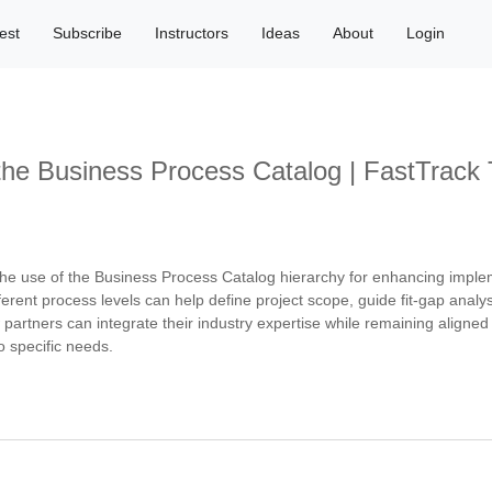
est
Subscribe
Instructors
Ideas
About
Login
 the Business Process Catalog | FastTrac
e use of the Business Process Catalog hierarchy for enhancing implem
ent process levels can help define project scope, guide fit-gap analy
w partners can integrate their industry expertise while remaining align
o specific needs.