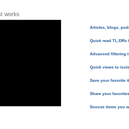
t works
Articles, blogs, pod
Quick read TL;DRs 
Advanced filtering t
Quick views to isol
Save your favorite 
Share your favorite
Snooze items you w