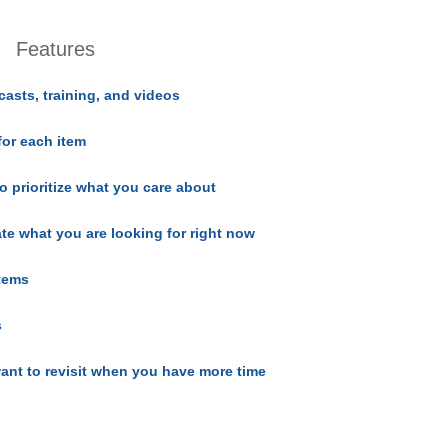
Features
casts, training, and videos
for each item
o prioritize what you care about
ate what you are looking for right now
items
s
ant to revisit when you have more time