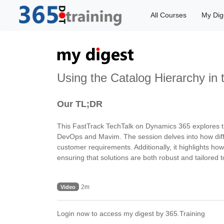
All Courses
My Dig
Using the Catalog Hierarchy in
Our TL;DR
This FastTrack TechTalk on Dynamics 365 explores th
DevOps and Mavim. The session delves into how differ
customer requirements. Additionally, it highlights ho
ensuring that solutions are both robust and tailored t
2m
Video
Login now to access my digest by 365.Training