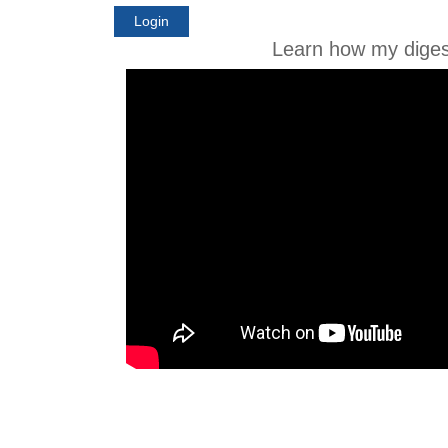
Login
Learn how my diges