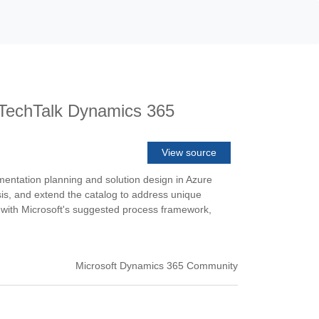
k TechTalk Dynamics 365
View source
entation planning and solution design in Azure
sis, and extend the catalog to address unique
ed with Microsoft's suggested process framework,
Microsoft Dynamics 365 Community