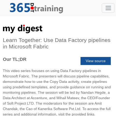
Learn Together: Use Data Factory pipelines
in Microsoft Fabric
Our TL;DR
View source
This video series focuses on using Data Factory pipelines in
Microsoft Fabric. The presenters will discuss pipeline capabilities,
demonstrate how to use the Copy Data activity, create pipelines
using predefined templates, and provide guidance on running and
monitoring pipelines. The session will be led by Nandan Hegde, a
Data Architect at Accenture, and Mihail Mateev, the CEO/Founder
of Soft Project LTD. The moderators for the session are Amit
Chandak, the Cao of Kanerika Software Pvt.Ltd. To access the full
series and additional information, visit the provided links.