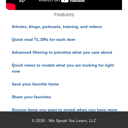
Features
Articles, blogs, podcasts, training, and videos
Quick read TL;DRs for each item
Advanced filtering to prioritize what you care about
Quick views to isolate what you are looking for right
now
Save your favorite items
Share your favorites
Snooze items you want to revisit when you have more
time
© 2026 - We Speak You Learn, LLC