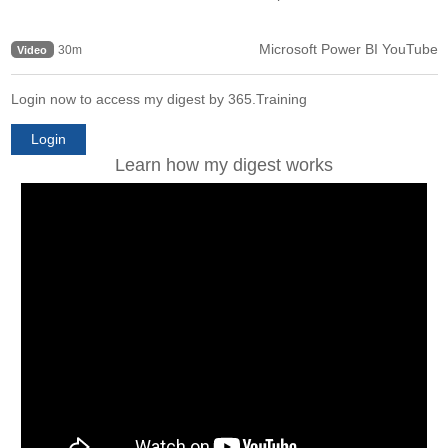
Microsoft Power BI YouTube
30m
Video
Login now to access my digest by 365.Training
Login
Learn how my digest works