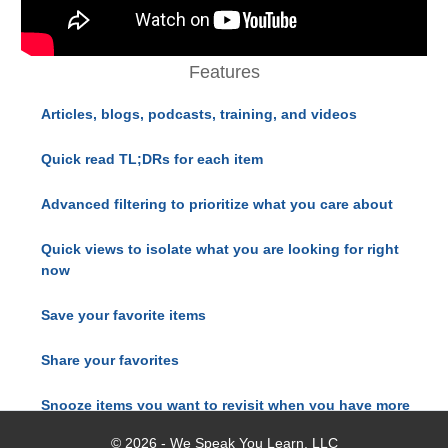
Features
Articles, blogs, podcasts, training, and videos
Quick read TL;DRs for each item
Advanced filtering to prioritize what you care about
Quick views to isolate what you are looking for right
now
Save your favorite items
Share your favorites
Snooze items you want to revisit when you have more
time
© 2026 - We Speak You Learn, LLC