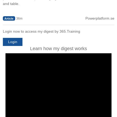
and table.
Powerplatform.se
36m
Article
Login now to access my digest by 365.Training
Login
Learn how my digest works