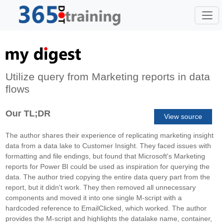
Utilize query from Marketing reports in data
flows
Our TL;DR
View source
The author shares their experience of replicating marketing insight
data from a data lake to Customer Insight. They faced issues with
formatting and file endings, but found that Microsoft's Marketing
reports for Power BI could be used as inspiration for querying the
data. The author tried copying the entire data query part from the
report, but it didn't work. They then removed all unnecessary
components and moved it into one single M-script with a
hardcoded reference to EmailClicked, which worked. The author
provides the M-script and highlights the datalake name, container,