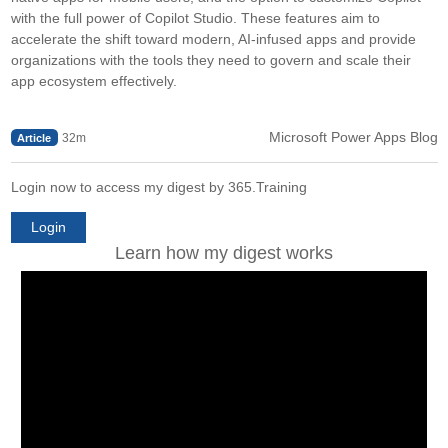
with the full power of Copilot Studio. These features aim to
accelerate the shift toward modern, AI-infused apps and provide
organizations with the tools they need to govern and scale their
app ecosystem effectively.
Microsoft Power Apps Blog
32m
Article
Login now to access my digest by 365.Training
Login
Learn how my digest works