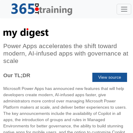
Power Apps accelerates the shift toward
modern, AI-infused apps with governance at
scale
Our TL;DR
View source
Microsoft Power Apps has announced new features that will help
developers create modern, AI-infused apps faster, give
administrators more control over managing Microsoft Power
Platform makers at scale, and deliver better experiences to users.
The key announcements include the availability of Copilot in all
apps, the introduction of groups and rules in Managed
Environments for better governance, the ability to build stunning
native apps for mobile users, and the option to customize Copilot