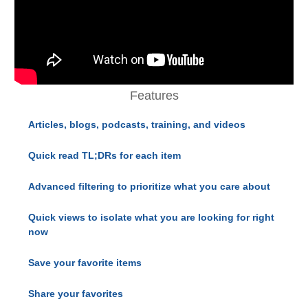
Features
Articles, blogs, podcasts, training, and videos
Quick read TL;DRs for each item
Advanced filtering to prioritize what you care about
Quick views to isolate what you are looking for right
now
Save your favorite items
Share your favorites