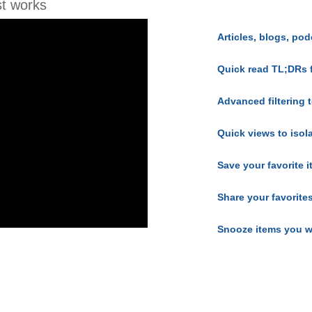
t works
Articles, blogs, pod
Quick read TL;DRs 
Advanced filtering t
Quick views to isol
Save your favorite 
Share your favorite
Snooze items you w