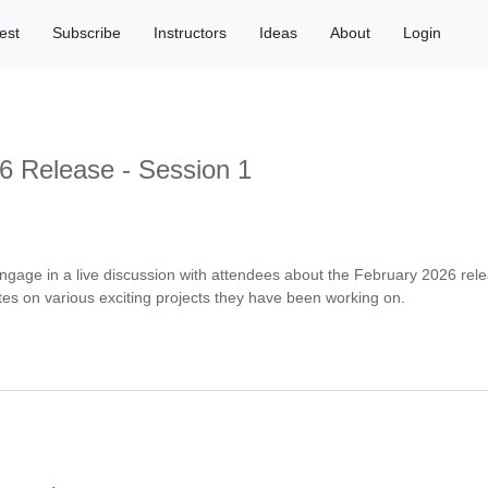
est
Subscribe
Instructors
Ideas
About
Login
6 Release - Session 1
ngage in a live discussion with attendees about the February 2026 rel
es on various exciting projects they have been working on.