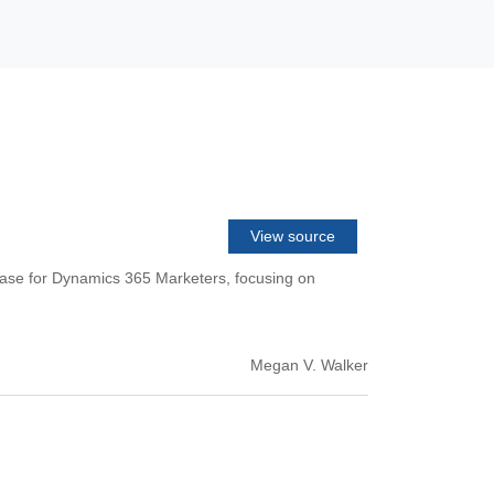
View source
ease for Dynamics 365 Marketers, focusing on
Megan V. Walker