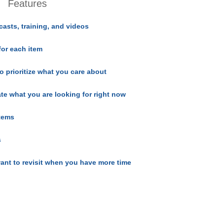
Features
casts, training, and videos
for each item
o prioritize what you care about
ate what you are looking for right now
items
s
ant to revisit when you have more time