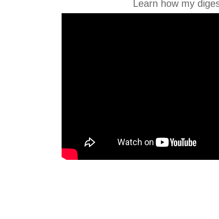
Learn how my diges