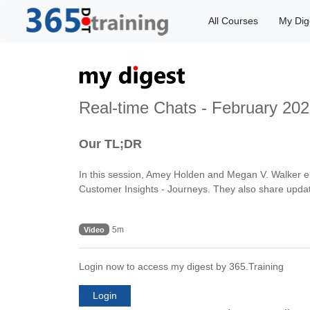
All Courses
My Dig
Real-time Chats - February 202
Our TL;DR
In this session, Amey Holden and Megan V. Walker e
Customer Insights - Journeys. They also share updat
5m
Video
Login now to access my digest by 365.Training
Login