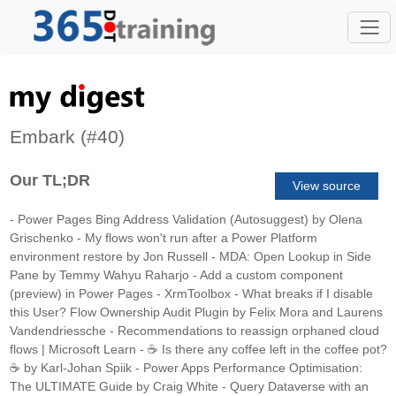
Embark (#40)
Our TL;DR
View source
- Power Pages Bing Address Validation (Autosuggest) by Olena
Grischenko - My flows won't run after a Power Platform
environment restore by Jon Russell - MDA: Open Lookup in Side
Pane by Temmy Wahyu Raharjo - Add a custom component
(preview) in Power Pages - XrmToolbox - What breaks if I disable
this User? Flow Ownership Audit Plugin by Felix Mora and Laurens
Vandendriessche - Recommendations to reassign orphaned cloud
flows | Microsoft Learn - ☕ Is there any coffee left in the coffee pot?
☕ by Karl-Johan Spiik - Power Apps Performance Optimisation:
The ULTIMATE Guide by Craig White - Query Dataverse with an