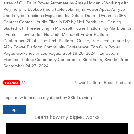
array of GUIDs in Power Automate by Amey Holden - Working with
Polymorphic Lookup (multi-table column) in Power Apps: AsType
and IsType Functions Explained by Debajit Dutta - Dynamics 365
Contact Center – Audio Files in IVR by Neil Parkhurst - Getting
Started with Freelancing in Microsoft Power Platform by Mark Smith
Events: - Low Code | No Code Microsoft Power Platform
Conference 2024 | The Tech Platform: Online, free event, made by
AI? - Power Platform Community Conference: Top Gun Power
Pages workshop in Las Vegas, Sept 18-20, 2024 - European
Microsoft Fabric Community Conference: Stockholm, Sweden from
September 24-27, 2024
Power Platform Boost Podcast
23m
Podcast
Login now to access my digest by 365.Training
Login
Learn how my digest works