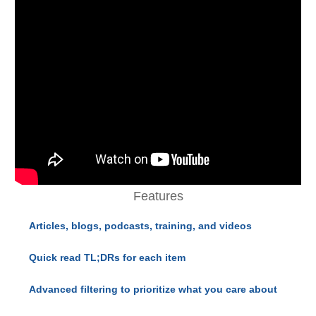
Features
Articles, blogs, podcasts, training, and videos
Quick read TL;DRs for each item
Advanced filtering to prioritize what you care about