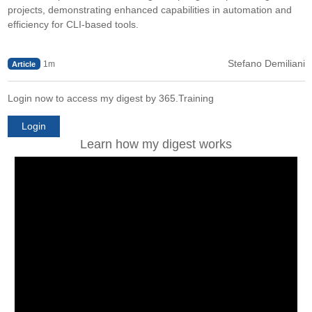
projects, demonstrating enhanced capabilities in automation and
efficiency for CLI-based tools.
Stefano Demiliani
1m
Article
Login now to access my digest by 365.Training
Login
Learn how my digest works