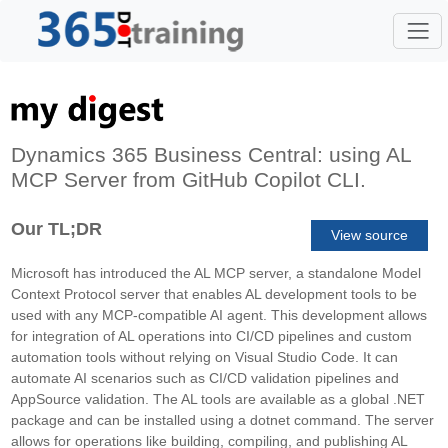
Dynamics 365 Business Central: using AL
MCP Server from GitHub Copilot CLI.
Our TL;DR
View source
Microsoft has introduced the AL MCP server, a standalone Model
Context Protocol server that enables AL development tools to be
used with any MCP-compatible AI agent. This development allows
for integration of AL operations into CI/CD pipelines and custom
automation tools without relying on Visual Studio Code. It can
automate AI scenarios such as CI/CD validation pipelines and
AppSource validation. The AL tools are available as a global .NET
package and can be installed using a dotnet command. The server
allows for operations like building, compiling, and publishing AL