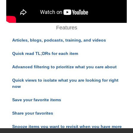
Features
Articles, blogs, podcasts, training, and videos
Quick read TL;DRs for each item
Advanced filtering to prioritize what you care about
Quick views to isolate what you are looking for right
now
Save your favorite items
Share your favorites
Snooze items you want to revisit when you have more
time