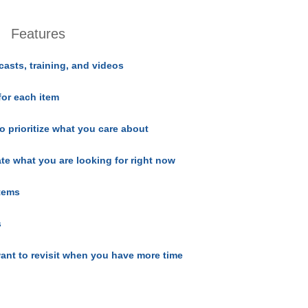
Features
casts, training, and videos
for each item
o prioritize what you care about
ate what you are looking for right now
items
s
ant to revisit when you have more time