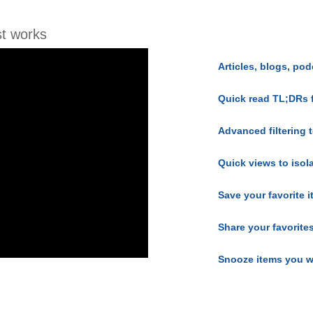
t works
Articles, blogs, pod
Quick read TL;DRs 
Advanced filtering t
Quick views to isol
Save your favorite 
Share your favorite
Snooze items you w