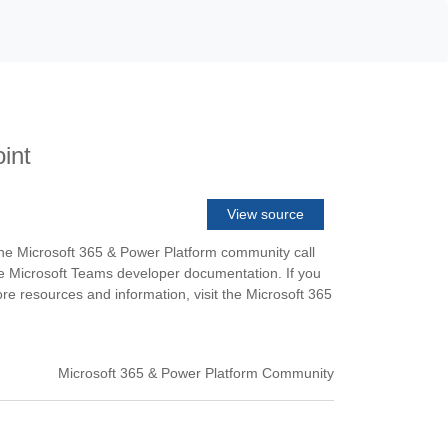
int
View source
the Microsoft 365 & Power Platform community call
he Microsoft Teams developer documentation. If you
e resources and information, visit the Microsoft 365
Microsoft 365 & Power Platform Community