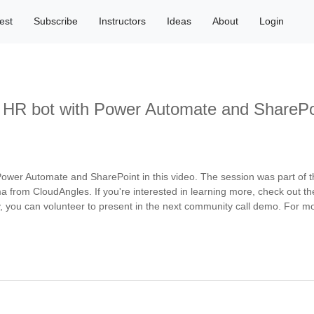
est
Subscribe
Instructors
Ideas
About
Login
s HR bot with Power Automate and SharePo
ower Automate and SharePoint in this video. The session was part of 
a from CloudAngles. If you're interested in learning more, check out t
 you can volunteer to present in the next community call demo. For mor