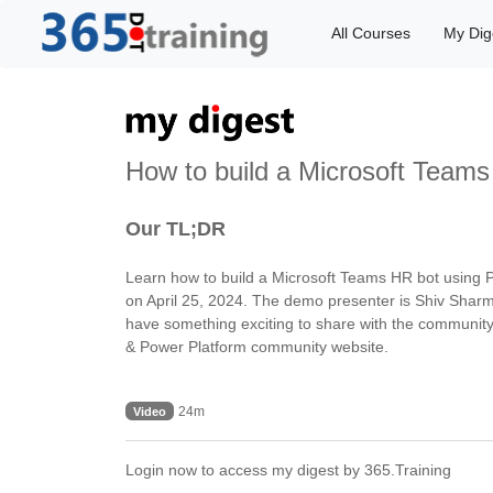
All Courses
My Dig
How to build a Microsoft Team
Our TL;DR
Learn how to build a Microsoft Teams HR bot using P
on April 25, 2024. The demo presenter is Shiv Sharm
have something exciting to share with the community,
& Power Platform community website.
24m
Video
Login now to access my digest by 365.Training