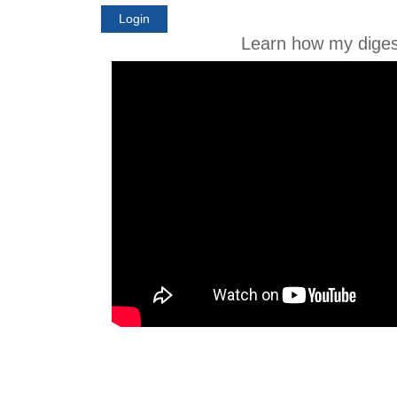
Login
Learn how my diges