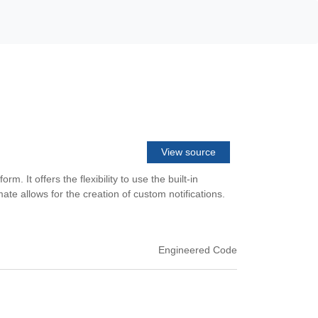
View source
 It offers the flexibility to use the built-in
e allows for the creation of custom notifications.
Engineered Code