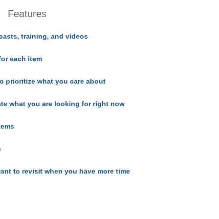
Features
casts, training, and videos
for each item
o prioritize what you care about
ate what you are looking for right now
items
s
ant to revisit when you have more time