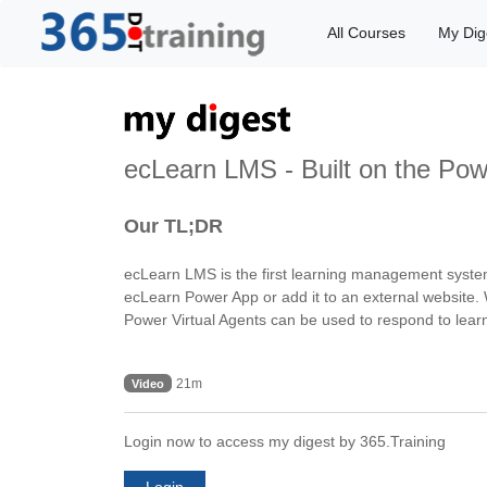
All Courses
My Dig
ecLearn LMS - Built on the Pow
Our TL;DR
ecLearn LMS is the first learning management system bu
ecLearn Power App or add it to an external website. 
Power Virtual Agents can be used to respond to learn
21m
Video
Login now to access my digest by 365.Training
Login