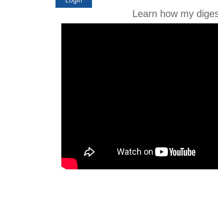
Learn how my diges