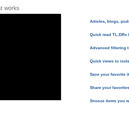
t works
Articles, blogs, pod
Quick read TL;DRs 
Advanced filtering t
Quick views to isol
Save your favorite 
Share your favorite
Snooze items you w