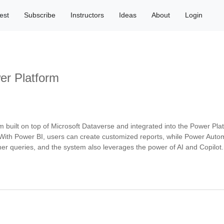
est
Subscribe
Instructors
Ideas
About
Login
er Platform
ilt on top of Microsoft Dataverse and integrated into the Power Platform.
With Power BI, users can create customized reports, while Power Automat
er queries, and the system also leverages the power of AI and Copilot.