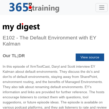
E102 - The Default Environment with EY
Kalman
Our TL;DR
View source
In this episode of XrmToolCast, Daryl and Scott interview EY
Kalman about default environments. They discuss the do's and
don'ts of default environments, staying away from SharePoint,
environment routing, and the benefits of Managed Environments.
They also talk about renaming default environments. EY's
information and links are provided for further reference. The hosts
encourage listeners to contact them with questions, tool
suggestions, or future episode ideas. The episode is available on
various podcast platforms, and they ask listeners to rate and review