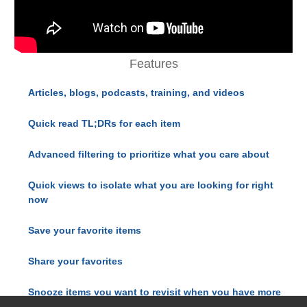
Features
Articles, blogs, podcasts, training, and videos
Quick read TL;DRs for each item
Advanced filtering to prioritize what you care about
Quick views to isolate what you are looking for right
now
Save your favorite items
Share your favorites
Snooze items you want to revisit when you have more
time