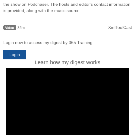
the show on Podchaser. The hosts and editor's contact information
is provided, along with the music source.
XmlToolCast
35m
Video
Login now to access my digest by 365.Training
Login
Learn how my digest works