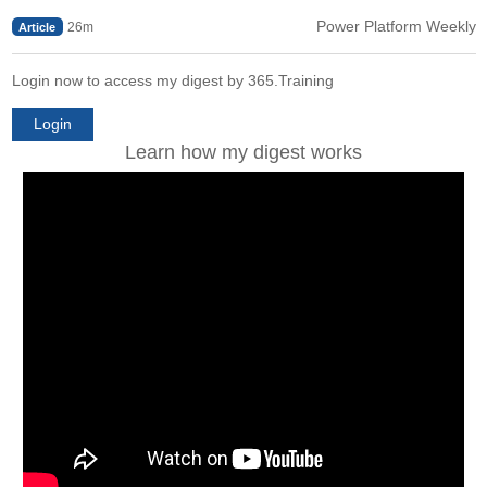
Power Platform Weekly
26m
Article
Login now to access my digest by 365.Training
Login
Learn how my digest works