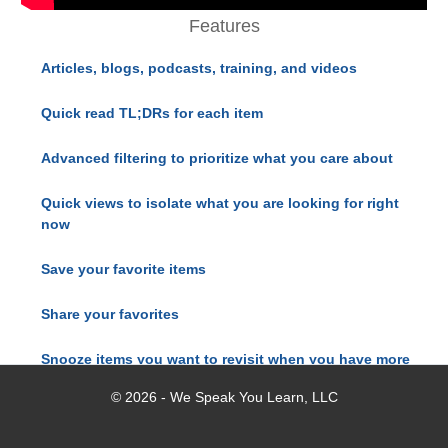
Features
Articles, blogs, podcasts, training, and videos
Quick read TL;DRs for each item
Advanced filtering to prioritize what you care about
Quick views to isolate what you are looking for right
now
Save your favorite items
Share your favorites
Snooze items you want to revisit when you have more
time
© 2026 - We Speak You Learn, LLC