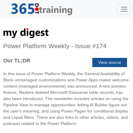
Power Platform Weekly - Issue #174
Our TL;DR
View source
In this issue of Power Platform Weekly, the General Availability of
Block unmanaged customizations and Power Apps maker welcome
content (managed environments) was announced. A new preview
feature, Restore deleted Microsoft Dataverse table records, has
also been introduced. The newsletter includes articles on using the
Pipeline View to manage opportunities, letting AI Builder figure out
the user's meaning, and using Power Pages for conditional display
and Liquid filters. There are also links to other articles, videos, and
podcasts related to the Power Platform.