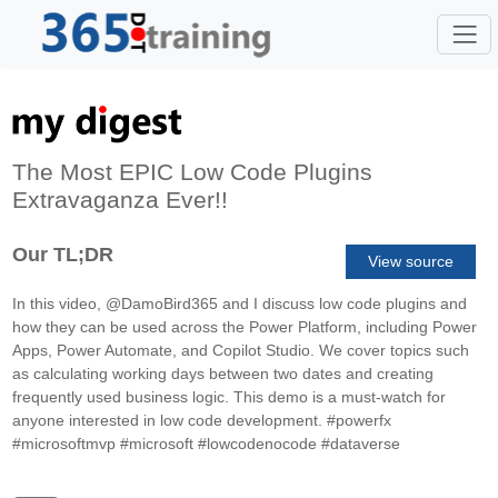
The Most EPIC Low Code Plugins
Extravaganza Ever!!
Our TL;DR
View source
In this video, @DamoBird365 and I discuss low code plugins and
how they can be used across the Power Platform, including Power
Apps, Power Automate, and Copilot Studio. We cover topics such
as calculating working days between two dates and creating
frequently used business logic. This demo is a must-watch for
anyone interested in low code development. #powerfx
#microsoftmvp #microsoft #lowcodenocode #dataverse