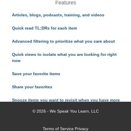
Features
Articles, blogs, podcasts, training, and videos
Quick read TL;DRs for each item
Advanced filtering to prioritize what you care about
Quick views to isolate what you are looking for right
now
Save your favorite items
Share your favorites
Snooze items you want to revisit when you have more
time
© 2026 - We Speak You Learn, LLC
Terms of Service
Privacy