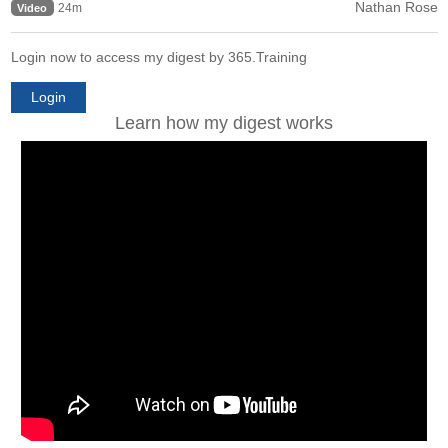
Nathan Rose
24m
Video
Login now to access my digest by 365.Training
Login
Learn how my digest works