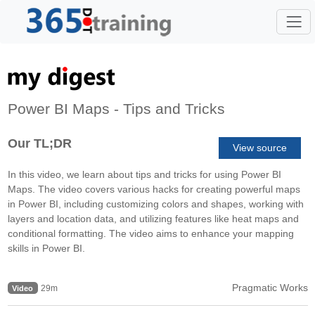
Power BI Maps - Tips and Tricks
Our TL;DR
View source
In this video, we learn about tips and tricks for using Power BI
Maps. The video covers various hacks for creating powerful maps
in Power BI, including customizing colors and shapes, working with
layers and location data, and utilizing features like heat maps and
conditional formatting. The video aims to enhance your mapping
skills in Power BI.
Pragmatic Works
29m
Video