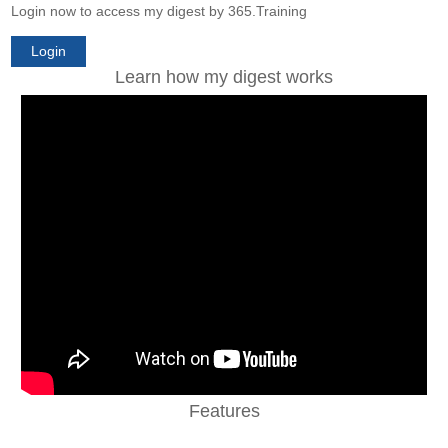
Login now to access my digest by 365.Training
Login
Learn how my digest works
Features