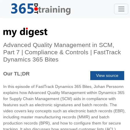
Advanced Quality Management in SCM,
Part 7 | Compliance & Controls | FastTrack
Dynamics 365 Bites
Our TL;DR
View source
In this episode of FastTrack Dynamics 365 Bites, Johan Perssonn
explains how Advanced Quality Management within Dynamics 365
for Supply Chain Management (SCM) aids in compliance with
features such as electronic signatures and batch records. The
video covers key concepts such as electronic batch records (EBR),
including master manufacturing records (MMR) and batch
production records (BPR), and how to configure them for secure
tracking. It also discusses how approved customer lists (ACL)