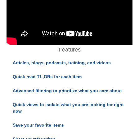
Features
Articles, blogs, podcasts, training, and videos
Quick read TL;DRs for each item
Advanced filtering to prioritize what you care about
Quick views to isolate what you are looking for right
now
Save your favorite items
Share your favorites