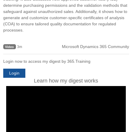
determine purchasing permissions and the validation methods that
safeguard against unauthorized sales. Additionally, it shows how to
generate and customize customer-specific certificates of analysis
(COA) to ensure tailored quality documentation for regulated
processes.
Microsoft Dynamics 365 Community
3m
Video
Login now to access my digest by 365.Training
Login
Learn how my digest works