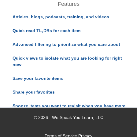
Features
Articles, blogs, podcasts, training, and videos
Quick read TL;DRs for each item
Advanced filtering to prioritize what you care about
Quick views to isolate what you are looking for right
now
Save your favorite items
Share your favorites
Snooze items you want to revisit when you have more
time
© 2026 - We Speak You Learn, LLC
Terms of Service
Privacy