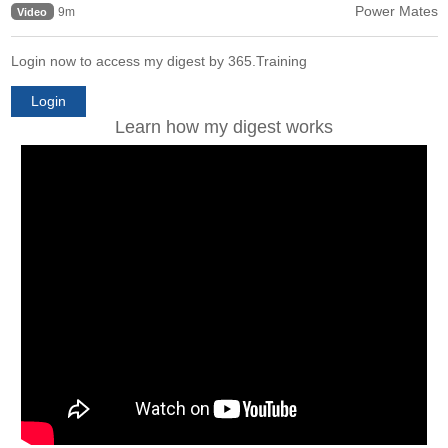
Power Mates
9m
Video
Login now to access my digest by 365.Training
Login
Learn how my digest works