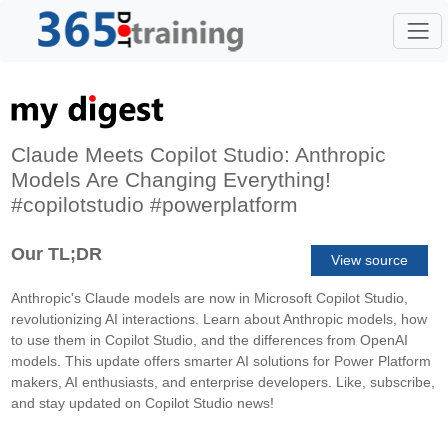
Claude Meets Copilot Studio: Anthropic
Models Are Changing Everything!
#copilotstudio #powerplatform
Our TL;DR
View source
Anthropic's Claude models are now in Microsoft Copilot Studio,
revolutionizing AI interactions. Learn about Anthropic models, how
to use them in Copilot Studio, and the differences from OpenAI
models. This update offers smarter AI solutions for Power Platform
makers, AI enthusiasts, and enterprise developers. Like, subscribe,
and stay updated on Copilot Studio news!