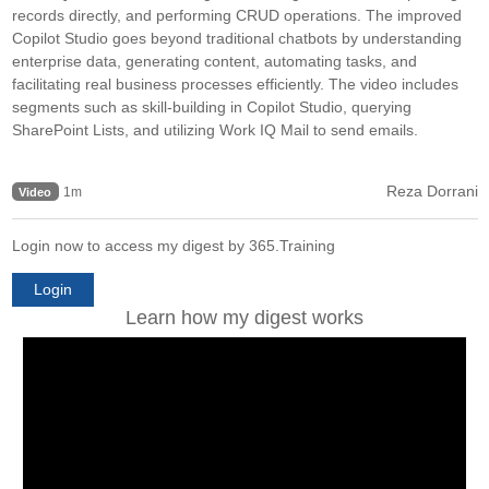
records directly, and performing CRUD operations. The improved
Copilot Studio goes beyond traditional chatbots by understanding
enterprise data, generating content, automating tasks, and
facilitating real business processes efficiently. The video includes
segments such as skill-building in Copilot Studio, querying
SharePoint Lists, and utilizing Work IQ Mail to send emails.
Reza Dorrani
1m
Video
Login now to access my digest by 365.Training
Login
Learn how my digest works