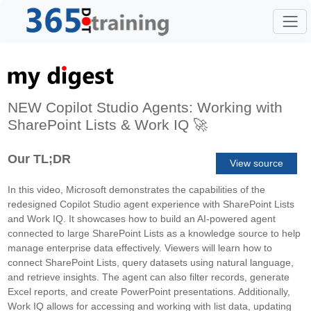
NEW Copilot Studio Agents: Working with
SharePoint Lists & Work IQ 🚀
Our TL;DR
View source
In this video, Microsoft demonstrates the capabilities of the
redesigned Copilot Studio agent experience with SharePoint Lists
and Work IQ. It showcases how to build an AI-powered agent
connected to large SharePoint Lists as a knowledge source to help
manage enterprise data effectively. Viewers will learn how to
connect SharePoint Lists, query datasets using natural language,
and retrieve insights. The agent can also filter records, generate
Excel reports, and create PowerPoint presentations. Additionally,
Work IQ allows for accessing and working with list data, updating