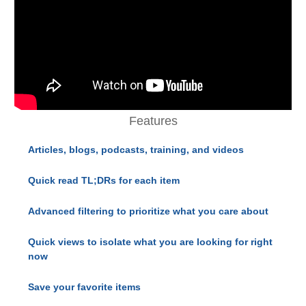
Features
Articles, blogs, podcasts, training, and videos
Quick read TL;DRs for each item
Advanced filtering to prioritize what you care about
Quick views to isolate what you are looking for right
now
Save your favorite items