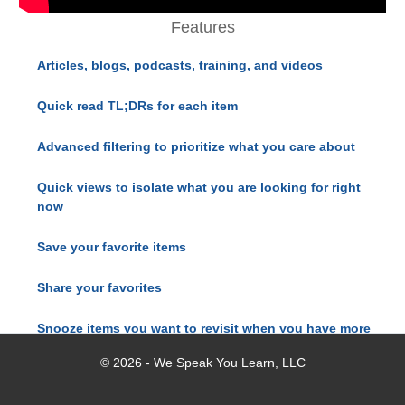
Features
Articles, blogs, podcasts, training, and videos
Quick read TL;DRs for each item
Advanced filtering to prioritize what you care about
Quick views to isolate what you are looking for right
now
Save your favorite items
Share your favorites
Snooze items you want to revisit when you have more
time
© 2026 - We Speak You Learn, LLC