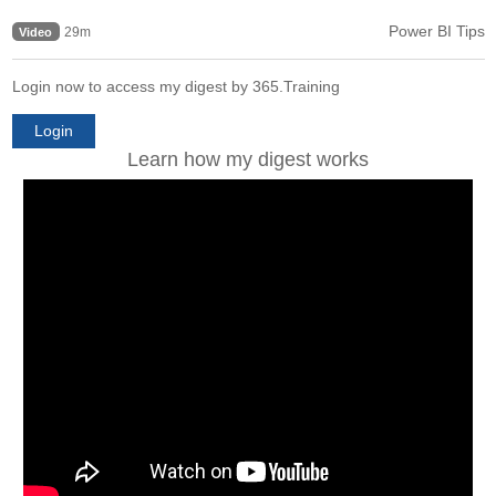
Power BI Tips
29m
Video
Login now to access my digest by 365.Training
Login
Learn how my digest works