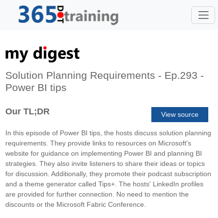
Solution Planning Requirements - Ep.293 -
Power BI tips
Our TL;DR
View source
In this episode of Power BI tips, the hosts discuss solution planning
requirements. They provide links to resources on Microsoft's
website for guidance on implementing Power BI and planning BI
strategies. They also invite listeners to share their ideas or topics
for discussion. Additionally, they promote their podcast subscription
and a theme generator called Tips+. The hosts' LinkedIn profiles
are provided for further connection. No need to mention the
discounts or the Microsoft Fabric Conference.