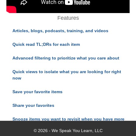
Features
Articles, blogs, podcasts, training, and videos
Quick read TL;DRs for each item
Advanced filtering to prioritize what you care about
Quick views to isolate what you are looking for right
now
Save your favorite items
Share your favorites
Snooze items you want to revisit when you have more
time
© 2026 - We Speak You Learn, LLC