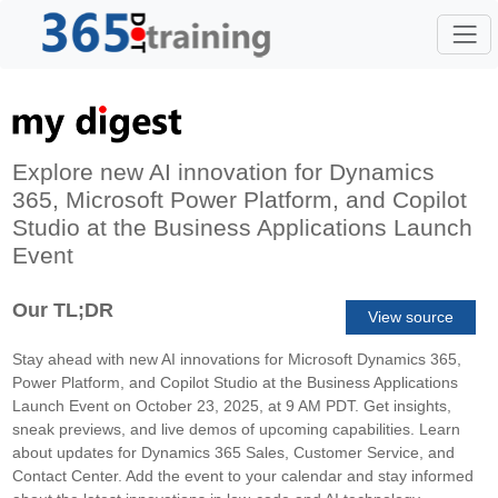
Explore new AI innovation for Dynamics
365, Microsoft Power Platform, and Copilot
Studio at the Business Applications Launch
Event
Our TL;DR
View source
Stay ahead with new AI innovations for Microsoft Dynamics 365,
Power Platform, and Copilot Studio at the Business Applications
Launch Event on October 23, 2025, at 9 AM PDT. Get insights,
sneak previews, and live demos of upcoming capabilities. Learn
about updates for Dynamics 365 Sales, Customer Service, and
Contact Center. Add the event to your calendar and stay informed