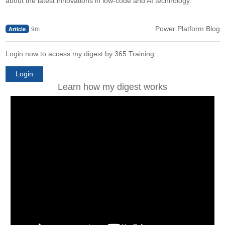
about the latest innovations in low-code and AI technology.
Power Platform Blog
9m
Article
Login now to access my digest by 365.Training
Login
Learn how my digest works