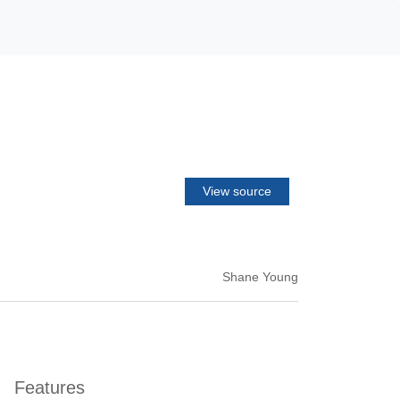
View source
Shane Young
Features