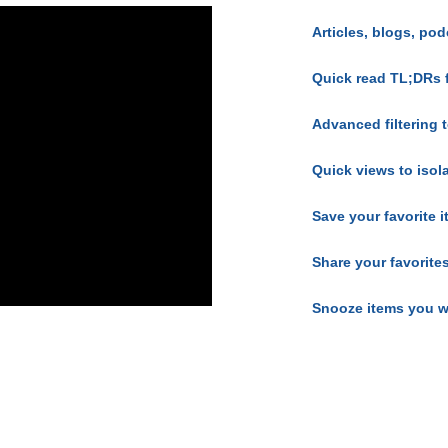
Articles, blogs, pod
Quick read TL;DRs 
Advanced filtering t
Quick views to isol
Save your favorite 
Share your favorite
Snooze items you w