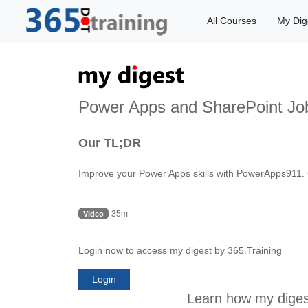
All Courses
My Dig
Power Apps and SharePoint Job
Our TL;DR
Improve your Power Apps skills with PowerApps911. C
35m
Video
Login now to access my digest by 365.Training
Login
Learn how my diges