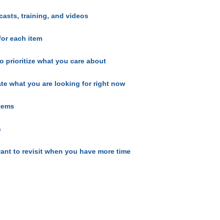
casts, training, and videos
for each item
o prioritize what you care about
ate what you are looking for right now
items
s
ant to revisit when you have more time