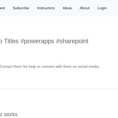
est
Subscribe
Instructors
Ideas
About
Login
 Titles #powerapps #sharepoint
ontact them for help or connect with them on social media.
t works