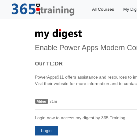
All Courses
My Dig
Enable Power Apps Modern Con
Our TL;DR
PowerApps911 offers assistance and resources to imp
Visit their website for more information and to contac
31m
Video
Login now to access my digest by 365.Training
Login