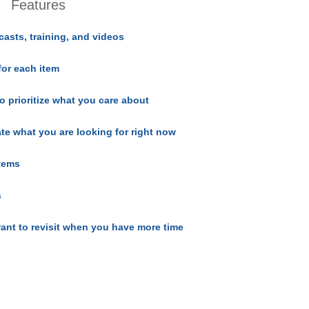
Features
casts, training, and videos
for each item
o prioritize what you care about
ate what you are looking for right now
items
s
ant to revisit when you have more time