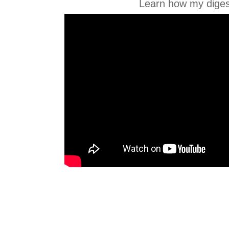
Learn how my diges