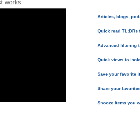
t works
Articles, blogs, pod
Quick read TL;DRs 
Advanced filtering t
Quick views to isol
Save your favorite 
Share your favorite
Snooze items you w