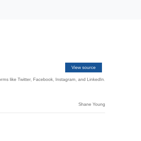
View source
rms like Twitter, Facebook, Instagram, and LinkedIn.
Shane Young