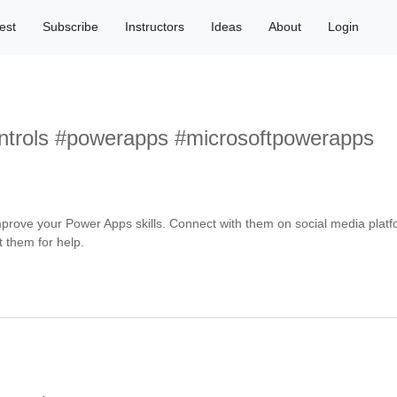
est
Subscribe
Instructors
Ideas
About
Login
trols #powerapps #microsoftpowerapps
rove your Power Apps skills. Connect with them on social media platfo
t them for help.