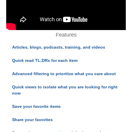
Features
Articles, blogs, podcasts, training, and videos
Quick read TL;DRs for each item
Advanced filtering to prioritize what you care about
Quick views to isolate what you are looking for right
now
Save your favorite items
Share your favorites