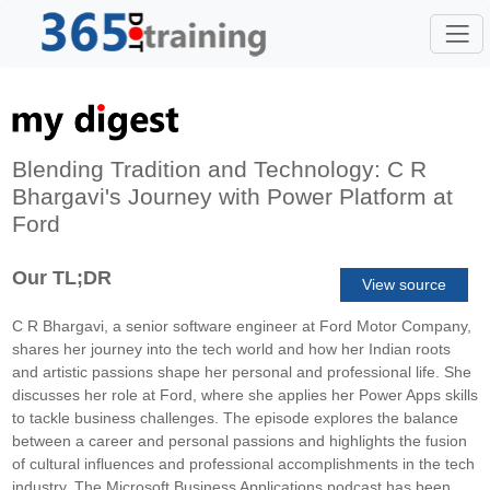
Blending Tradition and Technology: C R
Bhargavi's Journey with Power Platform at
Ford
Our TL;DR
View source
C R Bhargavi, a senior software engineer at Ford Motor Company,
shares her journey into the tech world and how her Indian roots
and artistic passions shape her personal and professional life. She
discusses her role at Ford, where she applies her Power Apps skills
to tackle business challenges. The episode explores the balance
between a career and personal passions and highlights the fusion
of cultural influences and professional accomplishments in the tech
industry. The Microsoft Business Applications podcast has been