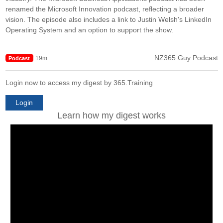
renamed the Microsoft Innovation podcast, reflecting a broader
vision. The episode also includes a link to Justin Welsh's LinkedIn
Operating System and an option to support the show.
NZ365 Guy Podcast
19m
Podcast
Login now to access my digest by 365.Training
Login
Learn how my digest works