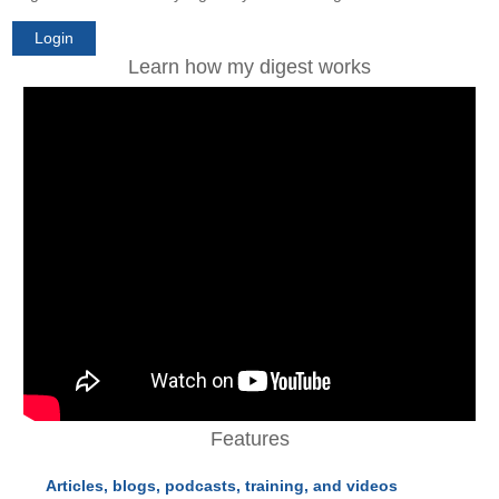
Login
Learn how my digest works
Features
Articles, blogs, podcasts, training, and videos