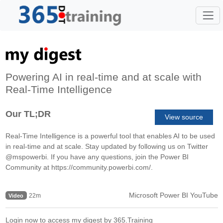
Powering AI in real-time and at scale with
Real-Time Intelligence
Our TL;DR
View source
Real-Time Intelligence is a powerful tool that enables AI to be used
in real-time and at scale. Stay updated by following us on Twitter
@mspowerbi. If you have any questions, join the Power BI
Community at https://community.powerbi.com/.
Microsoft Power BI YouTube
22m
Video
Login now to access my digest by 365.Training