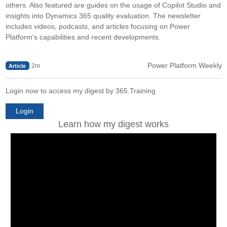
others. Also featured are guides on the usage of Copilot Studio and
insights into Dynamics 365 quality evaluation. The newsletter
includes videos, podcasts, and articles focusing on Power
Platform's capabilities and recent developments.
Power Platform Weekly
2m
Article
Login now to access my digest by 365.Training
Login
Learn how my digest works