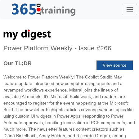
Power Platform Weekly - Issue #266
Our TL;DR
View source
Welcome to Power Platform Weekly! The Copilot Studio May
feature update introduced new computer-using agents and a
revamped workflows experience. Mistral joins the lineup of
available AI models. It's Microsoft Build week, and readers are
encouraged to register for the event happening at the Microsoft
Build. The newsletter highlights articles covering various topics like
using custom UI widgets in Power Apps, responding to Power
Automate approvals, handling localization in PCF components, and
much more. The newsletter features content creators such as
Diana Birkelbach, Amey Holden, and Riccardo Gregori, among