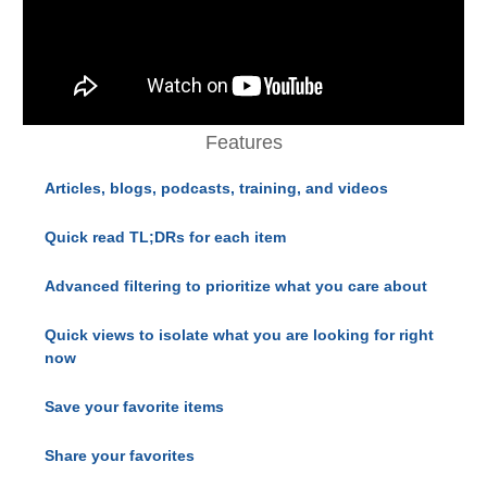
Features
Articles, blogs, podcasts, training, and videos
Quick read TL;DRs for each item
Advanced filtering to prioritize what you care about
Quick views to isolate what you are looking for right
now
Save your favorite items
Share your favorites