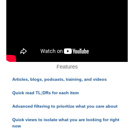
Features
Articles, blogs, podcasts, training, and videos
Quick read TL;DRs for each item
Advanced filtering to prioritize what you care about
Quick views to isolate what you are looking for right
now