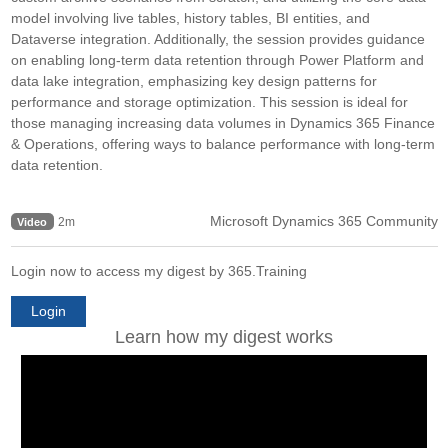
model involving live tables, history tables, BI entities, and
Dataverse integration. Additionally, the session provides guidance
on enabling long-term data retention through Power Platform and
data lake integration, emphasizing key design patterns for
performance and storage optimization. This session is ideal for
those managing increasing data volumes in Dynamics 365 Finance
& Operations, offering ways to balance performance with long-term
data retention.
Microsoft Dynamics 365 Community
2m
Video
Login now to access my digest by 365.Training
Login
Learn how my digest works