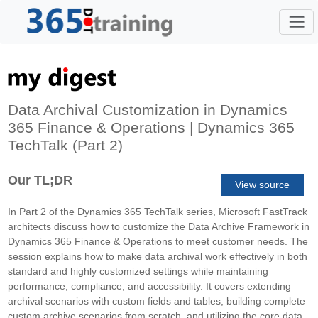
Data Archival Customization in Dynamics
365 Finance & Operations | Dynamics 365
TechTalk (Part 2)
Our TL;DR
View source
In Part 2 of the Dynamics 365 TechTalk series, Microsoft FastTrack
architects discuss how to customize the Data Archive Framework in
Dynamics 365 Finance & Operations to meet customer needs. The
session explains how to make data archival work effectively in both
standard and highly customized settings while maintaining
performance, compliance, and accessibility. It covers extending
archival scenarios with custom fields and tables, building complete
custom archive scenarios from scratch, and utilizing the core data