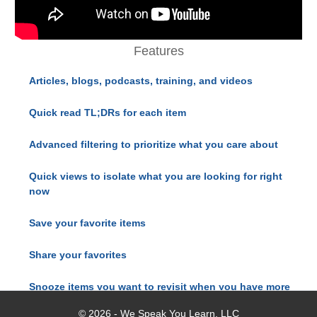
Features
Articles, blogs, podcasts, training, and videos
Quick read TL;DRs for each item
Advanced filtering to prioritize what you care about
Quick views to isolate what you are looking for right
now
Save your favorite items
Share your favorites
Snooze items you want to revisit when you have more
time
© 2026 - We Speak You Learn, LLC