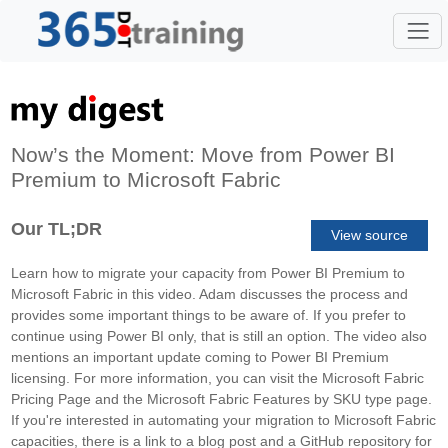
Now’s the Moment: Move from Power BI
Premium to Microsoft Fabric
Our TL;DR
View source
Learn how to migrate your capacity from Power BI Premium to
Microsoft Fabric in this video. Adam discusses the process and
provides some important things to be aware of. If you prefer to
continue using Power BI only, that is still an option. The video also
mentions an important update coming to Power BI Premium
licensing. For more information, you can visit the Microsoft Fabric
Pricing Page and the Microsoft Fabric Features by SKU type page.
If you're interested in automating your migration to Microsoft Fabric
capacities, there is a link to a blog post and a GitHub repository for