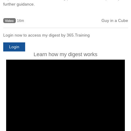
further guidance.
Guy in a Cube
16m
Video
Login now to access my digest by 365.Training
Login
Learn how my digest works