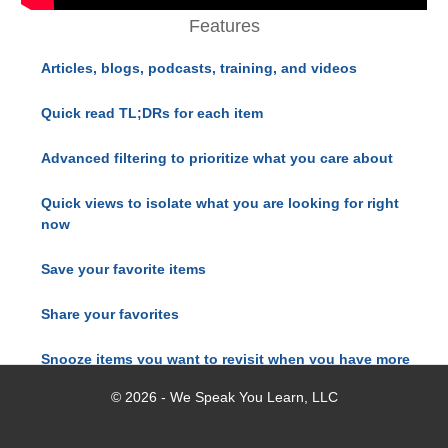
Features
Articles, blogs, podcasts, training, and videos
Quick read TL;DRs for each item
Advanced filtering to prioritize what you care about
Quick views to isolate what you are looking for right
now
Save your favorite items
Share your favorites
Snooze items you want to revisit when you have more
time
© 2026 - We Speak You Learn, LLC