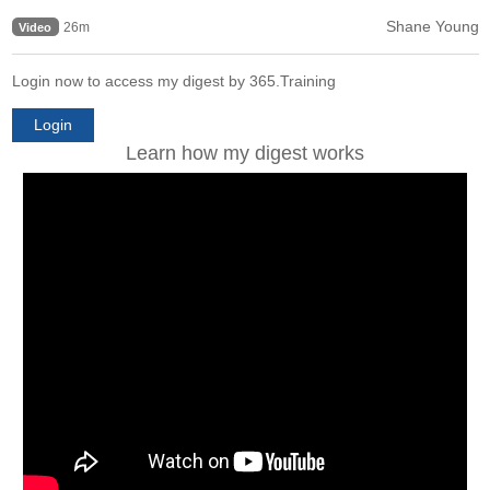
Shane Young
26m
Video
Login now to access my digest by 365.Training
Login
Learn how my digest works