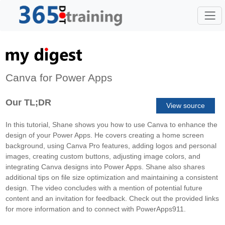
Canva for Power Apps
Our TL;DR
View source
In this tutorial, Shane shows you how to use Canva to enhance the
design of your Power Apps. He covers creating a home screen
background, using Canva Pro features, adding logos and personal
images, creating custom buttons, adjusting image colors, and
integrating Canva designs into Power Apps. Shane also shares
additional tips on file size optimization and maintaining a consistent
design. The video concludes with a mention of potential future
content and an invitation for feedback. Check out the provided links
for more information and to connect with PowerApps911.