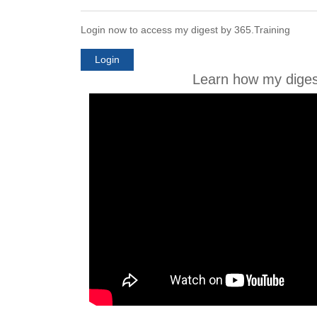
Login now to access my digest by 365.Training
Login
Learn how my diges