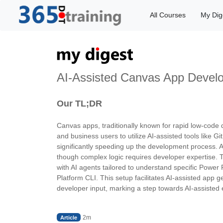
All Courses
My Dig
AI-Assisted Canvas App Develo
Our TL;DR
Canvas apps, traditionally known for rapid low-code 
and business users to utilize AI-assisted tools like 
significantly speeding up the development process. AI
though complex logic requires developer expertise. 
with AI agents tailored to understand specific Power 
Platform CLI. This setup facilitates AI-assisted app
developer input, marking a step towards AI-assisted
2m
Article