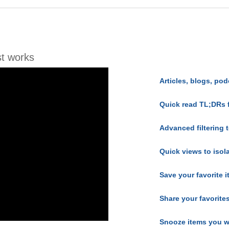
t works
Articles, blogs, pod
Quick read TL;DRs 
Advanced filtering t
Quick views to isol
Save your favorite 
Share your favorite
Snooze items you w