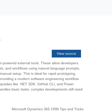
s
View source
AI-powered external tools. These allow developers
youts, and workflows using natural language prompts,
anual setup. This is ideal for rapid prototyping,
 providing a modern software engineering workflow
requisites like .NET SDK, GitHub CLI, and Power
 handles basic tasks, complex developments still need
Microsoft Dynamics 365 CRM Tips and Tricks