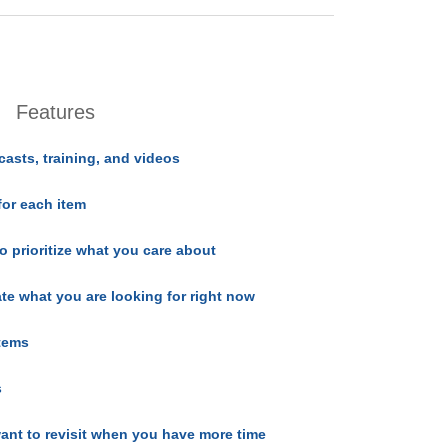
Features
casts, training, and videos
for each item
o prioritize what you care about
ate what you are looking for right now
items
s
ant to revisit when you have more time