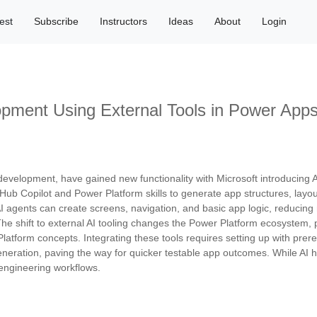
est
Subscribe
Instructors
Ideas
About
Login
pment Using External Tools in Power App
development, have gained new functionality with Microsoft introducing 
GitHub Copilot and Power Platform skills to generate app structures, la
 agents can create screens, navigation, and basic app logic, reducing m
The shift to external AI tooling changes the Power Platform ecosystem,
Platform concepts. Integrating these tools requires setting up with pre
 generation, paving the way for quicker testable app outcomes. While AI
 engineering workflows.