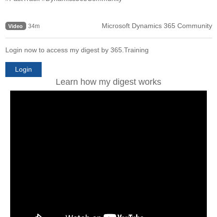
Microsoft Dynamics 365 Community
34m
Video
Login now to access my digest by 365.Training
Login
Learn how my digest works