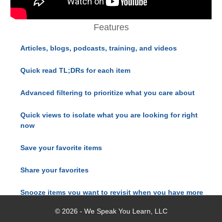
Features
Articles, blogs, podcasts, training, and videos
Quick read TL;DRs for each item
Advanced filtering to prioritize what you care about
Quick views to isolate what you are looking for right
now
Save your favorite items
Share your favorites
Snooze items you want to revisit when you have more
time
© 2026 - We Speak You Learn, LLC