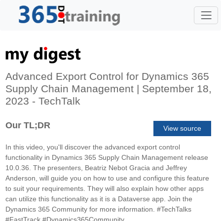
Advanced Export Control for Dynamics 365
Supply Chain Management | September 18,
2023 - TechTalk
Our TL;DR
View source
In this video, you'll discover the advanced export control
functionality in Dynamics 365 Supply Chain Management release
10.0.36. The presenters, Beatriz Nebot Gracia and Jeffrey
Anderson, will guide you on how to use and configure this feature
to suit your requirements. They will also explain how other apps
can utilize this functionality as it is a Dataverse app. Join the
Dynamics 365 Community for more information. #TechTalks
#FastTrack #Dynamics365Community