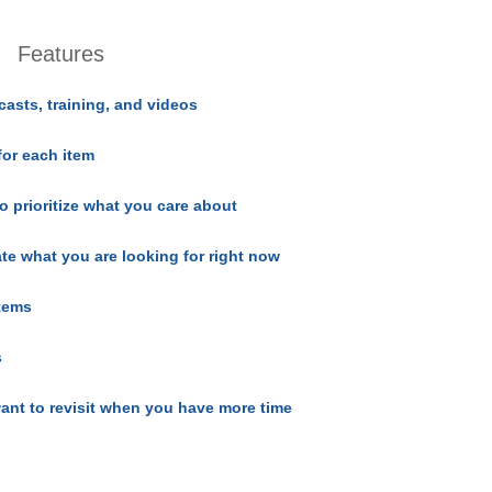
Features
casts, training, and videos
for each item
o prioritize what you care about
ate what you are looking for right now
items
s
ant to revisit when you have more time