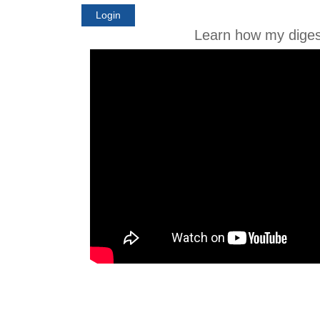
Login
Learn how my diges