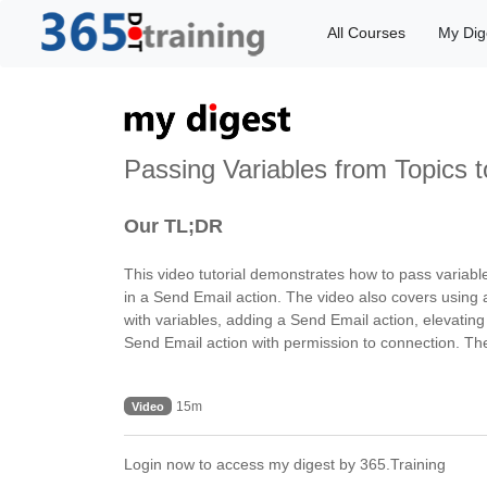
All Courses
My Dig
Passing Variables from Topics t
Our TL;DR
This video tutorial demonstrates how to pass variabl
in a Send Email action. The video also covers using 
with variables, adding a Send Email action, elevating
Send Email action with permission to connection. The
15m
Video
Login now to access my digest by 365.Training