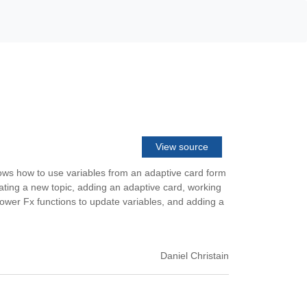
View source
hows how to use variables from an adaptive card form
eating a new topic, adding an adaptive card, working
 Power Fx functions to update variables, and adding a
Daniel Christain