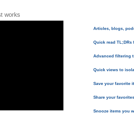
t works
Articles, blogs, pod
Quick read TL;DRs 
Advanced filtering t
Quick views to isol
Save your favorite 
Share your favorite
Snooze items you w