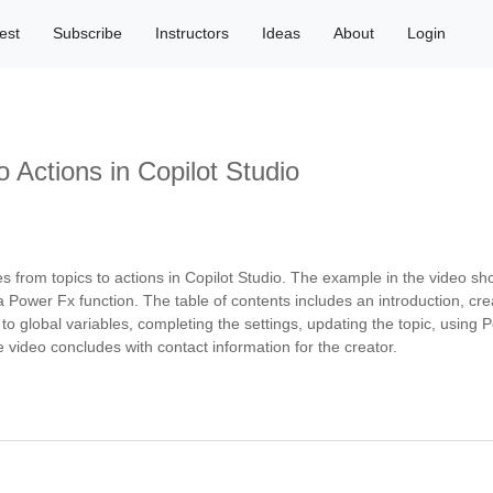
est
Subscribe
Instructors
Ideas
About
Login
o Actions in Copilot Studio
es from topics to actions in Copilot Studio. The example in the video s
a Power Fx function. The table of contents includes an introduction, cr
 to global variables, completing the settings, updating the topic, using
 video concludes with contact information for the creator.