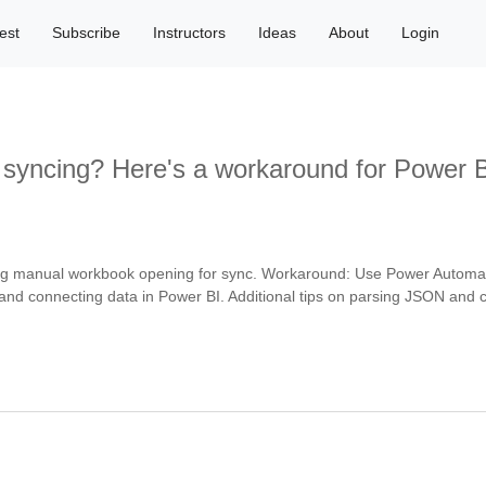
est
Subscribe
Instructors
Ideas
About
Login
 syncing? Here's a workaround for Power B
ng manual workbook opening for sync. Workaround: Use Power Automate 
ow, and connecting data in Power BI. Additional tips on parsing JSON an