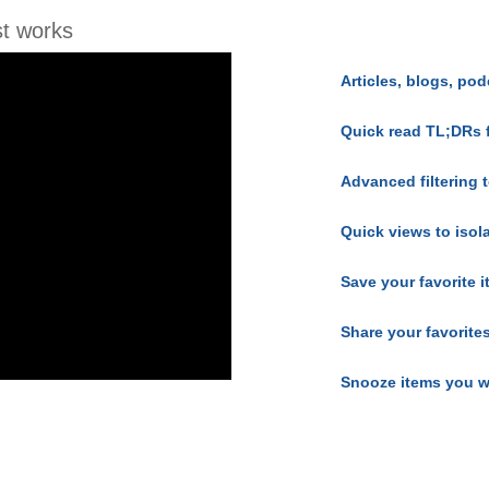
t works
Articles, blogs, pod
Quick read TL;DRs 
Advanced filtering t
Quick views to isol
Save your favorite 
Share your favorite
Snooze items you w