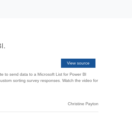
I.
View source
to send data to a Microsoft List for Power BI
d custom sorting survey responses. Watch the video for
Christine Payton