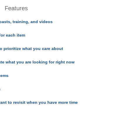
Features
casts, training, and videos
for each item
o prioritize what you care about
ate what you are looking for right now
items
s
ant to revisit when you have more time