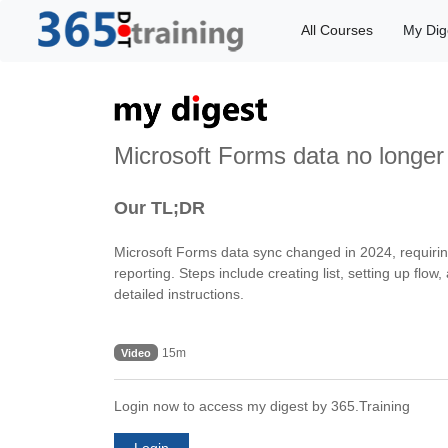
All Courses
My Dig
Microsoft Forms data no longer
Our TL;DR
Microsoft Forms data sync changed in 2024, requiri
reporting. Steps include creating list, setting up fl
detailed instructions.
15m
Video
Login now to access my digest by 365.Training
Login