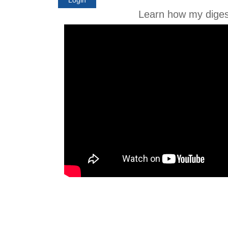
Learn how my diges