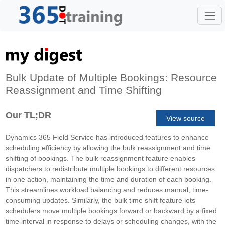
Bulk Update of Multiple Bookings: Resource
Reassignment and Time Shifting
Our TL;DR
View source
Dynamics 365 Field Service has introduced features to enhance
scheduling efficiency by allowing the bulk reassignment and time
shifting of bookings. The bulk reassignment feature enables
dispatchers to redistribute multiple bookings to different resources
in one action, maintaining the time and duration of each booking.
This streamlines workload balancing and reduces manual, time-
consuming updates. Similarly, the bulk time shift feature lets
schedulers move multiple bookings forward or backward by a fixed
time interval in response to delays or scheduling changes, with the