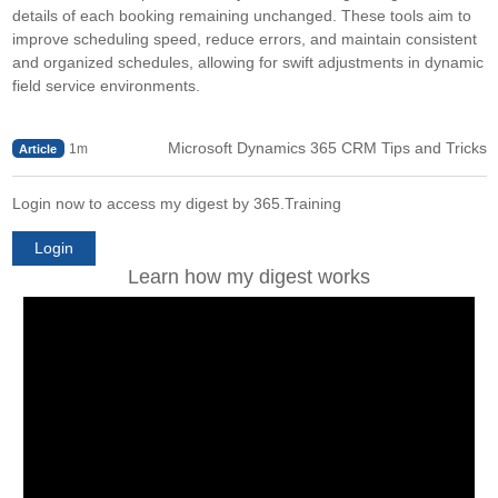
details of each booking remaining unchanged. These tools aim to
improve scheduling speed, reduce errors, and maintain consistent
and organized schedules, allowing for swift adjustments in dynamic
field service environments.
Microsoft Dynamics 365 CRM Tips and Tricks
1m
Article
Login now to access my digest by 365.Training
Login
Learn how my digest works