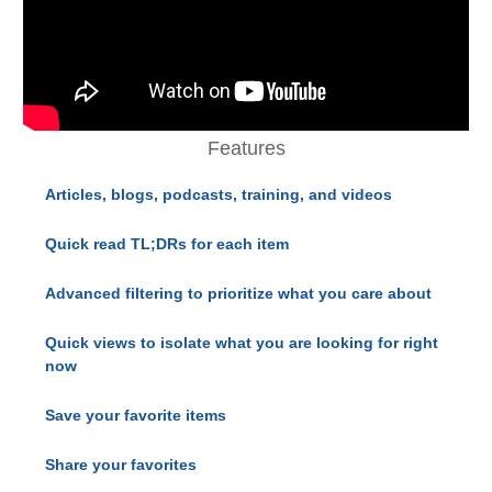
Features
Articles, blogs, podcasts, training, and videos
Quick read TL;DRs for each item
Advanced filtering to prioritize what you care about
Quick views to isolate what you are looking for right
now
Save your favorite items
Share your favorites