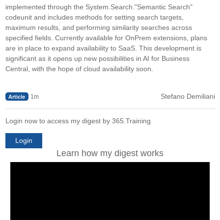
implemented through the System.Search."Semantic Search"
codeunit and includes methods for setting search targets,
maximum results, and performing similarity searches across
specified fields. Currently available for OnPrem extensions, plans
are in place to expand availability to SaaS. This development is
significant as it opens up new possibilities in AI for Business
Central, with the hope of cloud availability soon.
Stefano Demiliani
1m
Article
Login now to access my digest by 365.Training
Login
Learn how my digest works