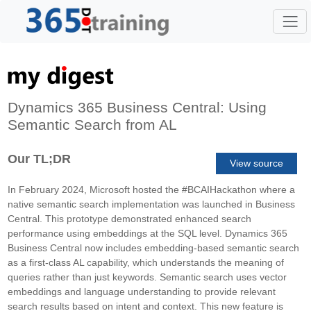
Dynamics 365 Business Central: Using
Semantic Search from AL
Our TL;DR
View source
In February 2024, Microsoft hosted the #BCAIHackathon where a
native semantic search implementation was launched in Business
Central. This prototype demonstrated enhanced search
performance using embeddings at the SQL level. Dynamics 365
Business Central now includes embedding-based semantic search
as a first-class AL capability, which understands the meaning of
queries rather than just keywords. Semantic search uses vector
embeddings and language understanding to provide relevant
search results based on intent and context. This new feature is