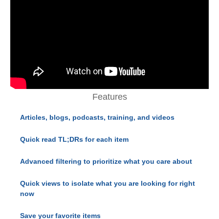
Features
Articles, blogs, podcasts, training, and videos
Quick read TL;DRs for each item
Advanced filtering to prioritize what you care about
Quick views to isolate what you are looking for right
now
Save your favorite items