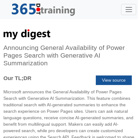
Announcing General Availability of Power
Pages Search with Generative AI
Summarization
Our TL;DR
View source
Microsoft announces the General Availability of Power Pages
Search with Generative AI Summarization. This feature combines
traditional search with AI-generated summaries to enhance the
search experience on Power Pages sites. Users can ask natural
language questions, receive concise AI-generated summaries, and
benefit from multilingual support. Makers can easily add AI-
powered search, while pro developers can create customized
experiences using the Search API. Feedback is welcomed to shape