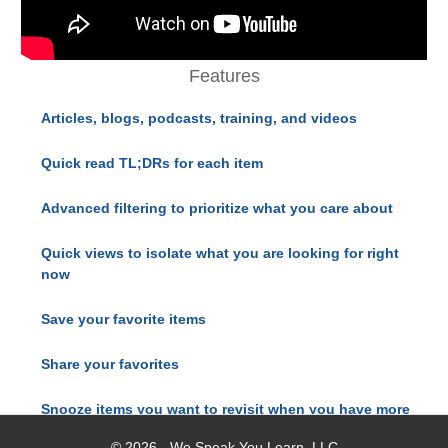
Features
Articles, blogs, podcasts, training, and videos
Quick read TL;DRs for each item
Advanced filtering to prioritize what you care about
Quick views to isolate what you are looking for right
now
Save your favorite items
Share your favorites
Snooze items you want to revisit when you have more
time
© 2026 - We Speak You Learn, LLC