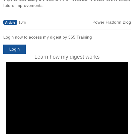
future improvements.
Power Platform Blog
10m
Article
Login now to access my digest by 365.Training
Login
Learn how my digest works